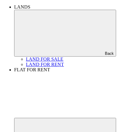
LANDS
Back
LAND FOR SALE
LAND FOR RENT
FLAT FOR RENT