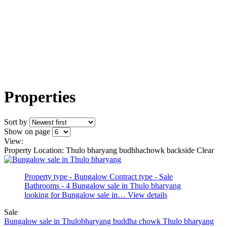
Properties
Sort by
Show on page
View:
Property Location: Thulo bharyang budhhachowk backside
Clear
Property type - Bungalow
Contract type - Sale
Bathrooms - 4
Bungalow sale in Thulo bharyang
looking for Bungalow sale in…
View details
Sale
Bungalow sale in Thulobharyang buddha chowk
Thulo bharyang