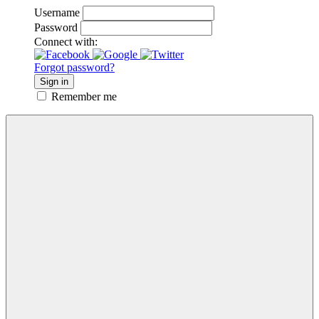
Username
Password
Connect with:
Forgot password?
Sign in
Remember me