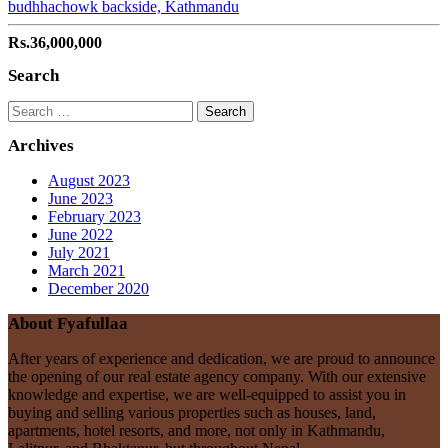
budhhachowk backside, Kathmandu
Rs.36,000,000
Search
Search
for:
Archives
August 2023
June 2023
February 2023
June 2022
July 2021
March 2021
December 2020
About Fyafullaa
After years of experience and dedication, we are proud to announce
the opening of our real estate agency company. With our extensive
knowledge and expertise, we are well-equipped to assist you in
buying and selling various properties such as houses, land,
apartments, hotel resorts, and more, not only in Kathmandu,