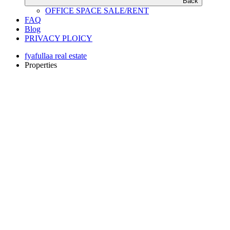
Back
OFFICE SPACE SALE/RENT
FAQ
Blog
PRIVACY PLOICY
fyafullaa real estate
Properties