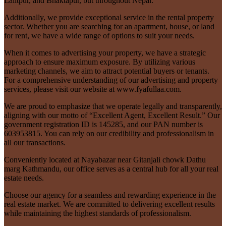
Lalitpur, and Bhaktapur, but throughout Nepal.
Additionally, we provide exceptional service in the rental property
sector. Whether you are searching for an apartment, house, or land
for rent, we have a wide range of options to suit your needs.
When it comes to advertising your property, we have a strategic
approach to ensure maximum exposure. By utilizing various
marketing channels, we aim to attract potential buyers or tenants.
For a comprehensive understanding of our advertising and property
services, please visit our website at www.fyafullaa.com.
We are proud to emphasize that we operate legally and transparently,
aligning with our motto of “Excellent Agent, Excellent Result.” Our
government registration ID is 145285, and our PAN number is
603953815. You can rely on our credibility and professionalism in
all our transactions.
Conveniently located at Nayabazar near Gitanjali chowk Dathu
marg Kathmandu, our office serves as a central hub for all your real
estate needs.
Choose our agency for a seamless and rewarding experience in the
real estate market. We are committed to delivering excellent results
while maintaining the highest standards of professionalism.