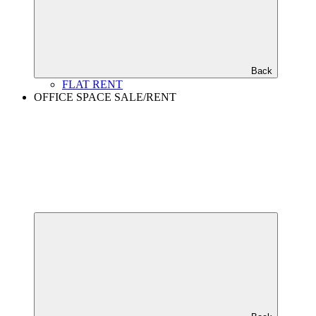
Back
FLAT RENT
OFFICE SPACE SALE/RENT