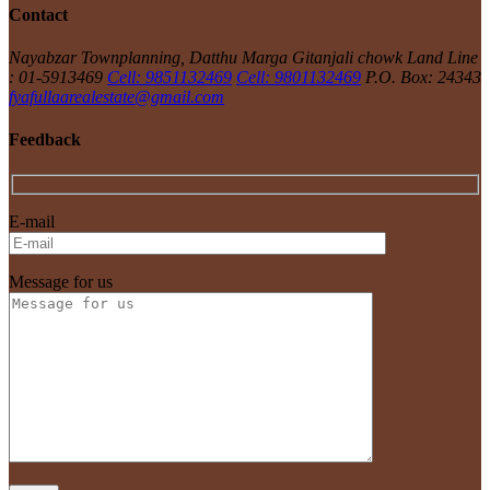
Contact
Nayabzar Townplanning, Datthu Marga Gitanjali chowk
Land Line
: 01-5913469
Cell: 9851132469
Cell: 9801132469
P.O. Box: 24343
fyafullaarealestate@gmail.com
Feedback
E-mail
Message for us