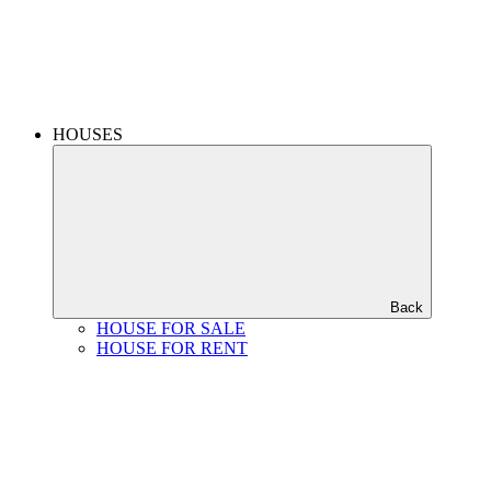
HOUSES
Back
HOUSE FOR SALE
HOUSE FOR RENT