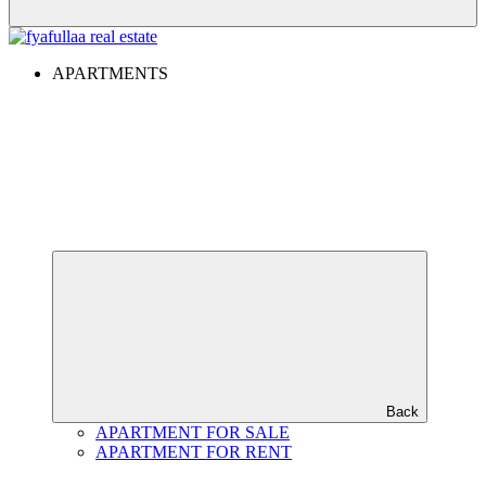
APARTMENTS
Back
APARTMENT FOR SALE
APARTMENT FOR RENT