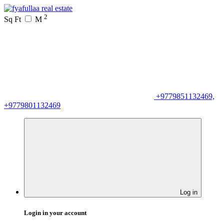
2
Sq Ft
M
+9779851132469,
+9779801132469
Log in
Login in your account