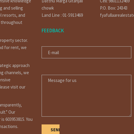
ensive knowledge
Datthu Marga Gitanjali
Cell: 9801132469
g and selling
chowk
P.O. Box: 24343
l resorts, and
Land Line : 01-5913469
fyafullaarealesta
t throughout
FEEDBACK
property sector.
E-MAIL
nd for rent, we
rategic approach
MESSAGE FOR US
ing channels, we
ensive
ease visit our
ansparently,
ult.” Our
 is 603953815. You
ansactions.