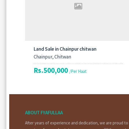
Land Sale in Chainpur chitwan
Chainpur, Chitwan
Rs.500,000
/Per Haat
ABOUT FYAFULLAA
After years of experience and dedication, we are proud t