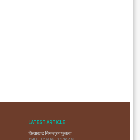
LATEST ARTICLE
कित्ताकाट नियन्त्रण फुकवा
THU - 17 AUG - 12:20 AM