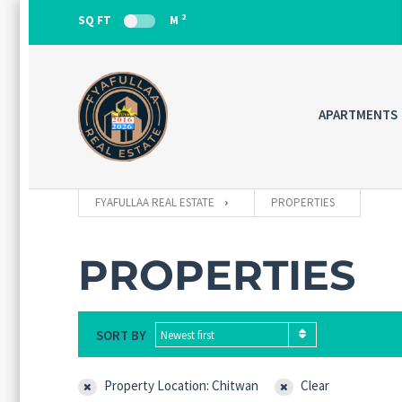
2
SQ FT
M
APARTMENTS
FYAFULLAA REAL ESTATE
PROPERTIES
PROPERTIES
SORT BY
Newest first
Property Location: Chitwan
Clear