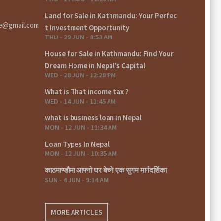
Land for Sale in Kathmandu: Your Perfec
te@gmail.com
t Investment Opportunity
THU - 29 JUN - 8:53 AM
House for Sale in Kathmandu: Find Your
Dream Home in Nepal’s Capital
WED - 28 JUN - 12:28 PM
What is That income tax ?
WED - 14 JUN - 11:45 AM
what is business loan in Nepal
MON - 12 JUN - 11:34 AM
Loan Types In Nepal
MON - 12 JUN - 10:35 AM
काठमाण्डौमा आफ्नो घर बेच्ने एक सुगम मार्गदर्शिका
SUN - 4 JUN - 9:14 AM
MORE ARTICLES