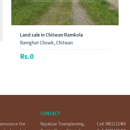
Land sale in Chitwan Ramkola
Ramghat Chowk, Chitwan
Rs.0
CONTACT
o announce the
Nayabzar Townplanning,
Cell: 9851132469