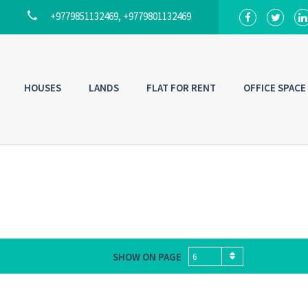
+9779851132469, +9779801132469
HOUSES
LANDS
FLAT FOR RENT
OFFICE SPACE
SHOW ON PAGE
6