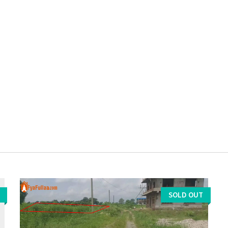
SOLD OUT