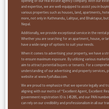
opening of our real estate agency company. With our ext
and expertise, we are well-equipped to assist you in buyin
various properties such as houses, land, apartments, hote
more, not only in Kathmandu, Lalitpur, and Bhaktapur, bu
Nepal.
Additionally, we provide exceptional service in the rental 
Whether you are searching for an apartment, house, or la
have a wide range of options to suit your needs.
When it comes to advertising your property, we have a st
to ensure maximum exposure. By utilizing various market
aim to attract potential buyers or tenants. For a compreh
understanding of our advertising and property services, pl
website at www.fyafullaa.com.
We are proud to emphasize that we operate legally and tr
aligning with our motto of “Excellent Agent, Excellent Res
government registration ID is 145285, and our PAN number
can rely on our credibility and professionalism in all our tr