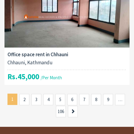
Office space rent in Chhauni
Chhauni, Kathmandu
Rs.45,000
/Per Month
1
2
3
4
5
6
7
8
9
…
Next
106