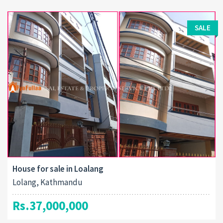
SALE
House for sale in Loalang
Lolang, Kathmandu
Rs.37,000,000