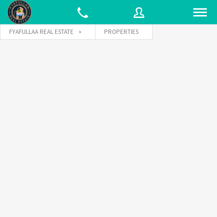
FYAFULLAA REAL ESTATE
PROPERTIES
Username
Password
Connect with: