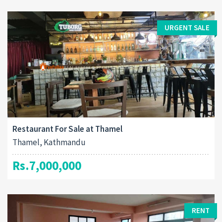
URGENT SALE
Restaurant For Sale at Thamel
Thamel, Kathmandu
Rs.7,000,000
RENT