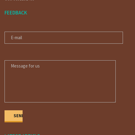
FEEDBACK
E-MAIL
MESSAGE FOR US