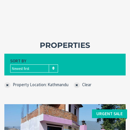
PROPERTIES
SORT BY
Newest first
Property Location: Kathmandu
Clear
Forgot
SIGN IN
password?
Remember me
URGENT SALE