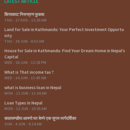
LATEST ARTICLE
कित्ताकाट नियन्त्रण फुकवा
THU - 17 AUG - 12:20 AM
Land for Sale in Kathmandu: Your Perfect Investment Opportu
nity
THU - 29 JUN - 8:53 AM
House for Sale in Kathmandu: Find Your Dream Home in Nepal’s
Capital
WED - 28 JUN - 12:28 PM
What is That income tax ?
WED - 14 JUN - 11:45 AM
what is business loan in Nepal
MON - 12 JUN - 11:34 AM
Loan Types In Nepal
MON - 12 JUN - 10:35 AM
काठमाण्डौमा आफ्नो घर बेच्ने एक सुगम मार्गदर्शिका
SUN - 4 JUN - 9:14 AM