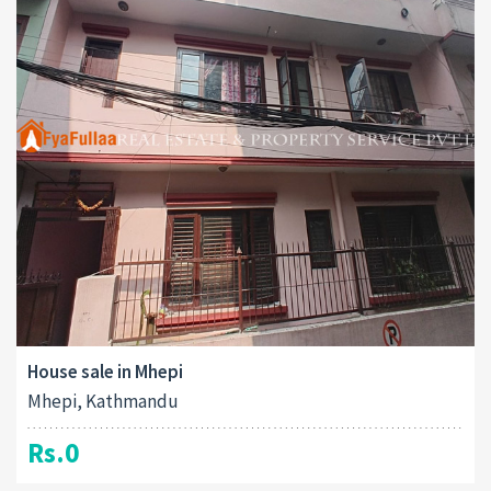
House sale in Mhepi
Mhepi, Kathmandu
Rs.0