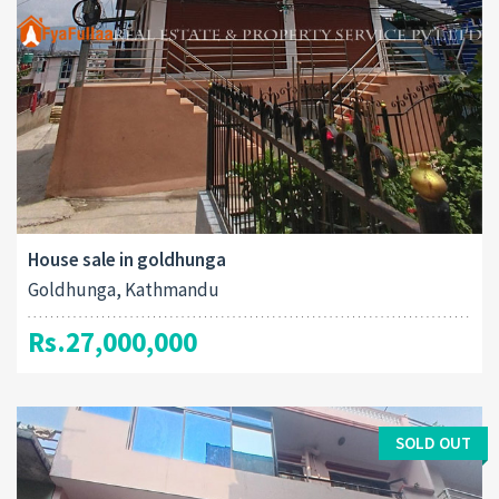
House sale in goldhunga
Goldhunga, Kathmandu
Rs.27,000,000
SOLD OUT