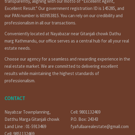
transparently, aligning with our motto of “Excellent Agent,
Excellent Result.” Our government registration ID is 145285, and
our PAN number is 603953815. You can rely on our credibility and
professionalism in all our transactions.
Conveniently located at Nayabazar near Gitanjali chowk Dathu
marg Kathmandu, our office serves as a central hub for all your real
estate needs.
Choose our agency for a seamless and rewarding experience in the
real estate market. We are committed to delivering excellent
results while maintaining the highest standards of
professionalism.
CONTACT
Nayabzar Townplanning,
Cell: 9801132469
Datthu Marga Gitanjali chowk
P.O. Box: 24343
Land Line : 01-5913469
fyafullaarealestate@gmail.com
Cell: 9851132469