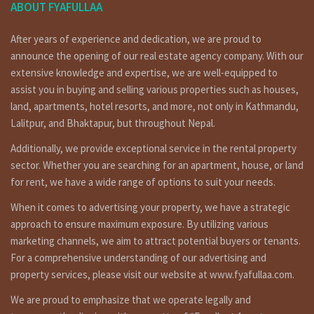
ABOUT FYAFULLAA
After years of experience and dedication, we are proud to
announce the opening of our real estate agency company. With our
extensive knowledge and expertise, we are well-equipped to
assist you in buying and selling various properties such as houses,
land, apartments, hotel resorts, and more, not only in Kathmandu,
Lalitpur, and Bhaktapur, but throughout Nepal.
Additionally, we provide exceptional service in the rental property
sector. Whether you are searching for an apartment, house, or land
for rent, we have a wide range of options to suit your needs.
When it comes to advertising your property, we have a strategic
approach to ensure maximum exposure. By utilizing various
marketing channels, we aim to attract potential buyers or tenants.
For a comprehensive understanding of our advertising and
property services, please visit our website at www.fyafullaa.com.
We are proud to emphasize that we operate legally and