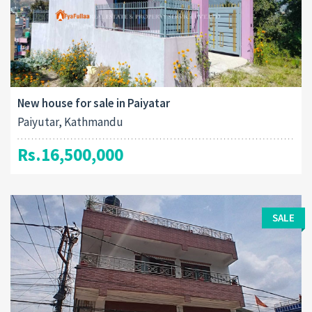
New house for sale in Paiyatar
Paiyutar, Kathmandu
Rs.16,500,000
SALE