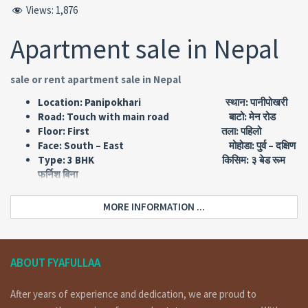
Views:
1,876
Apartment sale in Nepal
sale or rent apartment sale in Nepal
Location: Panipokhari स्थान: पानीपोखरी
Road: Touch with main road बाटो: मेन रोड
Floor: First तला: पहिलो
Face: South – East मोहोडा: पुर्व – दक्षिण
Type: 3 BHK किसिम: ३ बेड रूम
फर्निश बिना
Area: 1582 Sq FT एरिया: १५८२
स्क्वायर फिट
MORE INFORMATION ...
Short Details :
apartment having 2 attached bedrooms and 1 none
ABOUT FYAFULLAA
attached bedroom, 1 living room, 1 kitchen dining,1
common toilet bathroom for sale at panipokhari
After years of experience and dedication, we are proud to
Kathmandu.for more details and visit please call on