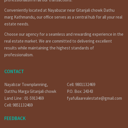
Other Properties
Conveniently located at Nayabazar near Gitanjali chowk Dathu
marg Kathmandu, our office serves as a central hub for all your real
For Video: YouTube:
https://bit.ly/3orpcyw
estate needs.
https://www.linkedin.com/in/fyafullaa-realestate-
249048136/detail/recent-activity/
Choose our agency for a seamless and rewarding experience in the
real estate market. We are committed to delivering excellent
or
are you searching to best real estate service provider
results while maintaining the highest standards of
agency company in Nepal ? fyafullaa real estate is here for
professionalism.
ghar jagga service in Kathmandu Nepal ?apartment sale in
nepal, or searching to house on rent in nepal ? fyafullaa real
estate is doing best real estate business in Nepal so we
CONTACT
have not only it’s one property for sale. we have so many
kinds of properties in Kathmandu, Lalitpur, Bhaktpur area
Nayabzar Townplanning,
Cell: 9801132469
we are not only that, we doing deal in all over the Nepal so
Datthu Marga Gitanjali chowk
P.O. Box: 24343
you can contact to us any time for filled visit 9851132469-
9801132469 or if you selling or need to tenant for renting
Land Line : 01-5913469
fyafullaarealestate@gmail.com
call on 9851241124 – 9802068824 or you can contact by e-mail
Cell: 9851132469
at info@fyafullaa.com- fyafullaarealestate@gmail.com . we
are ready for real estate solution in Kathmandu Nepal.
FEEDBACK
Our Office Location