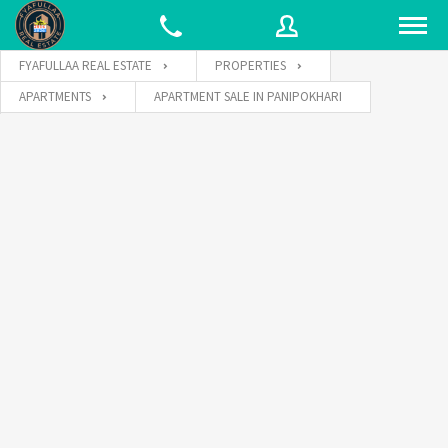
FYAFULLAA REAL ESTATE
PROPERTIES
APARTMENTS
APARTMENT SALE IN PANIPOKHARI
Username
Password
Connect with: