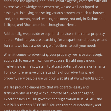
announce the opening of our real estate agency company. With our
9851132469-9801132469.
extensive knowledge and expertise, we are well-equipped to
Additional Features :
assist you in buying and selling various properties such as houses,
·
Water Sup
land, apartments, hotel resorts, and more, not only in Kathmandu,
· Electricit
Lalitpur, and Bhaktapur, but throughout Nepal.
. Ground floor(1300 SqFt)
· Land Line
· 3 Bed Room
· Cable TV
Additionally, we provide exceptional service in the rental property
· 1 Living Room
· Drainage
sector. Whether you are searching for an apartment, house, or land
· 1 Kitchen 1
Dining Room
· Treated 
for rent, we have a wide range of options to suit your needs.
· Household Appliances
· Swimming
· Fully Equipped Kitchen
· Gymnasium 
When it comes to advertising your property, we have a strategic
· Geyser (Hot Water)
· 24Hr Conci
approach to ensure maximum exposure. By utilizing various
· Car Parking
· 24Hr Secu
marketing channels, we aim to attract potential buyers or tenants.
· Invertor/
For a comprehensive understanding of our advertising and
Apartment located at center point of Kathmandu,
property services, please visit our website at www.fyafullaa.com.
Apartment close by Hotel Sangrila, Hotel Ganjong, Hotel
Rhadission, Teaching hospital, American embassy. 10
We are proud to emphasize that we operate legally and
minutes walking distance from thamel, durbarmarg.
transparently, aligning with our motto of “Excellent Agent,
Similar properties link
Excellent Result.” Our government registration ID is 145285, and
our PAN number is 603953815. You can rely on our credibility and
https://fyafullaa.com/properties/?
sort=date_desc&limit=24&property_type%5B0%5D=104&price=100
professionalism in all our transactions.