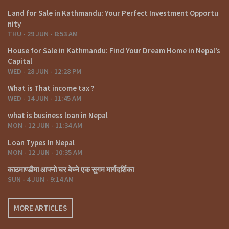
Land for Sale in Kathmandu: Your Perfect Investment Opportu
nity
THU - 29 JUN - 8:53 AM
House for Sale in Kathmandu: Find Your Dream Home in Nepal’s
Capital
WED - 28 JUN - 12:28 PM
What is That income tax ?
WED - 14 JUN - 11:45 AM
what is business loan in Nepal
MON - 12 JUN - 11:34 AM
Loan Types In Nepal
MON - 12 JUN - 10:35 AM
काठमाण्डौमा आफ्नो घर बेच्ने एक सुगम मार्गदर्शिका
SUN - 4 JUN - 9:14 AM
MORE ARTICLES