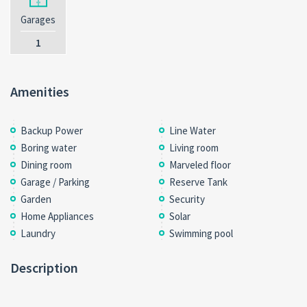
Garages
1
Amenities
Backup Power
Line Water
Boring water
Living room
Dining room
Marveled floor
Garage / Parking
Reserve Tank
Garden
Security
Home Appliances
Solar
Laundry
Swimming pool
Description