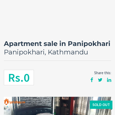
Apartment sale in Panipokhari
Panipokhari, Kathmandu
Rs.0
Share this:
Forgot
SIGN IN
password?
Remember me
SOLD OUT