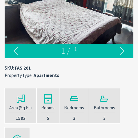
1
/
1
SKU:
FAS 261
Property type:
Apartments
Area (Sq Ft)
Rooms
Bedrooms
Bathrooms
1582
5
3
3