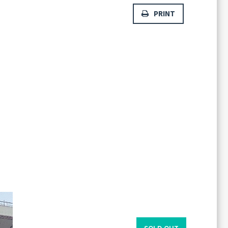
PRINT
Forgot
SIGN IN
password?
Remember me