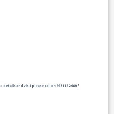
e details and visit please call on 9851132469 /