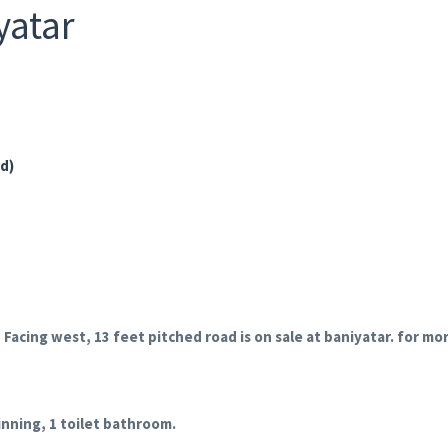
yatar
ad)
 Facing west, 13 feet pitched road is on sale at baniyatar.
for mor
inning, 1 toilet bathroom.