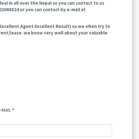
al in all over the Nepal so you can contact to us
802068824 or you can contact by e-mail at
xcellent Agent.Excellent Result) so we often try to
r rent/lease. we know very well about your valuable
-MAIL