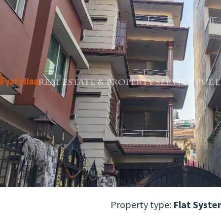
Property type:
Flat Syste