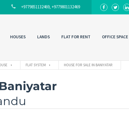
+9779851132469, +9779801132469
HOUSES
LANDS
FLAT FOR RENT
OFFICE SPACE
OUSE
FLAT SYSTEM
HOUSE FOR SALE IN BANIYATAR
 Baniyatar
mandu