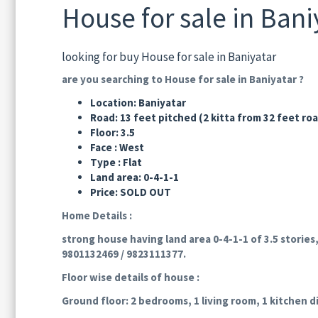
House for sale in Bani
looking for buy House for sale in Baniyatar
are you searching to House for sale in Baniyatar ?
Location: Baniyatar
Road: 13 feet pitched (2 kitta from 32 feet ro
Floor: 3.5
Face : West
Type : Flat
Land area: 0-4-1-1
Price: SOLD OUT
Home Details :
strong house having land area 0-4-1-1 of 3.5 stories,
9801132469 / 9823111377.
Floor wise details of house :
Ground floor: 2 bedrooms, 1 living room, 1 kitchen d