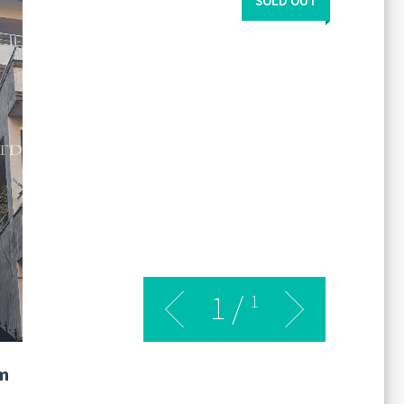
SOLD OUT
1
/
1
m