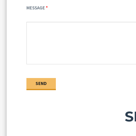
MESSAGE
S