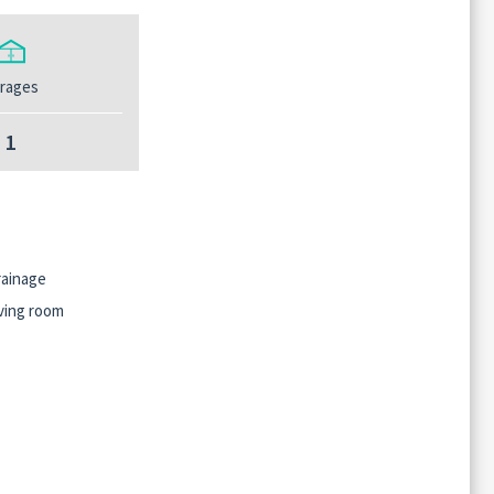
rages
1
ainage
ving room