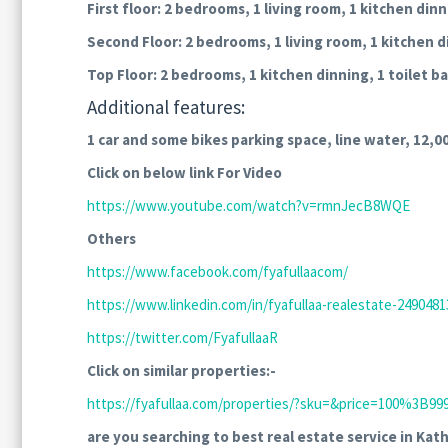
First floor: 2 bedrooms, 1 living room, 1 kitchen din
Second Floor:
2 bedrooms, 1 living room, 1 kitchen d
Top Floor: 2 bedrooms, 1 kitchen dinning, 1 toilet 
Additional features:
1 car and some bikes parking space, line water, 12,00
Click on below link For Video
https://www.youtube.com/watch?v=rmnJecB8WQE
Others
https://www.facebook.com/fyafullaacom/
https://www.linkedin.com/in/fyafullaa-realestate-24904813
https://twitter.com/FyafullaaR
Click on similar properties:-
https://fyafullaa.com/properties/?sku=&price=100%3
are you searching to best real estate service in Kat