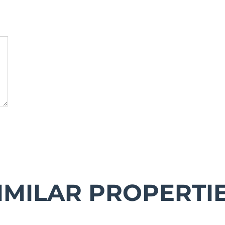
IMILAR PROPERTI