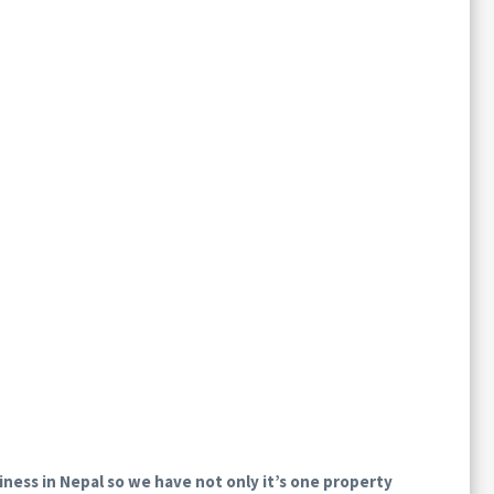
iness in Nepal so we have not only it’s one property