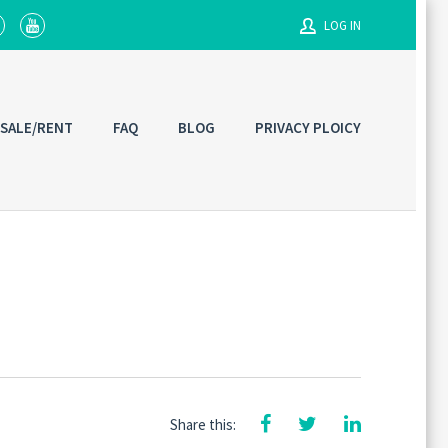
LOG IN
Username
 SALE/RENT
FAQ
BLOG
PRIVACY PLOICY
Password
Connect with:
Share this: