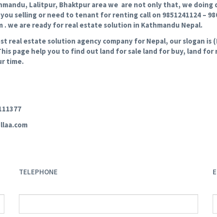
hmandu, Lalitpur, Bhaktpur area we are not only that, we doing de
f you selling or need to tenant for renting call on 9851241124 – 9
. we are ready for real estate solution in Kathmandu Nepal.
real estate solution agency company for Nepal, our slogan is (E
This page help you to find out land for sale land for buy, land fo
r time.
3111377
llaa.com
TELEPHONE
E