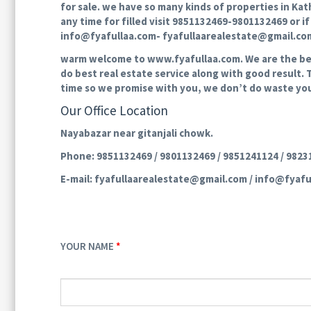
for sale. we have so many kinds of properties in Kat
any time for filled visit 9851132469-9801132469 or i
info@fyafullaa.com- fyafullaarealestate@gmail.com 
warm welcome to www.fyafullaa.com. We are the best 
do best real estate service along with good result. 
time so we promise with you, we don’t do waste you
Our Office Location
Nayabazar near gitanjali chowk.
Phone: 9851132469 / 9801132469 / 9851241124 / 982
E-mail: fyafullaarealestate@gmail.com / info@fyafu
YOUR NAME