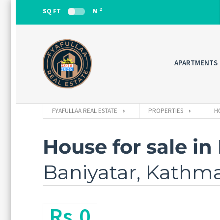
2
SQ FT
M
APARTMENTS
FYAFULLAA REAL ESTATE
PROPERTIES
H
House for sale in
Baniyatar, Kath
Rs.0