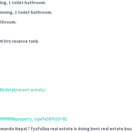
ning, 1 toilet bathroom.
inning, 1 toilet bathroom.
bathroom.
0 ltrs reserve tank.
6/detail/recent-activity/
B999999999&property_type%5B%5D=82
hmandu Nepal ? fyafullaa real estate is doing best real estate bus