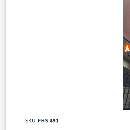
SKU:
FHS 491