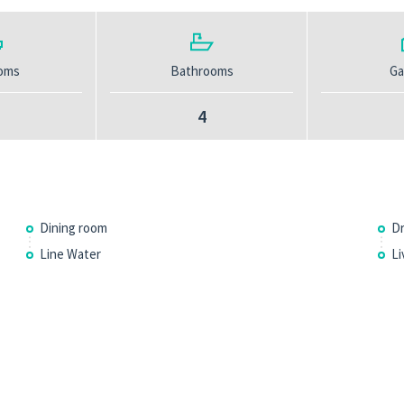
oms
Bathrooms
Ga
4
Dining room
Dr
Line Water
Li