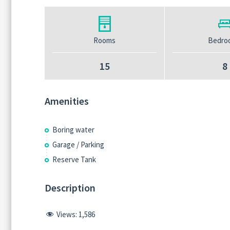
Rooms
Bedro
15
8
Amenities
Boring water
Garage / Parking
Reserve Tank
Description
Views:
1,586