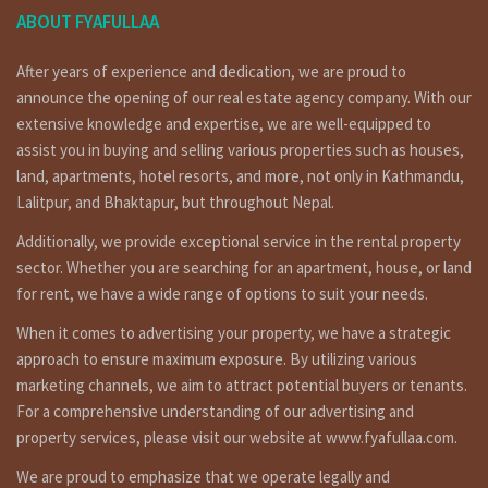
५० हजार प्रती महिना
ABOUT FYAFULLAA
Short Details :
After years of experience and dedication, we are proud to
house having land area 30 ana of 4.5 stories (8000 SqFt),
announce the opening of our real estate agency company. With our
facing …… , having 20 feet pitched road is on rent at
extensive knowledge and expertise, we are well-equipped to
raniban Kathmandu. for more details and visit please call on
assist you in buying and selling various properties such as houses,
9851132469 – 9801132469 – 9823111377.
land, apartments, hotel resorts, and more, not only in Kathmandu,
रानीबन मा ३० आना मा बनेको ८००० स्क्वायर फिट को बिल्डिङ्ग भाडामा । संपर्क:
Lalitpur, and Bhaktapur, but throughout Nepal.
९८५११३२४६९ – ९८०११३२४६९
Additionally, we provide exceptional service in the rental property
sector. Whether you are searching for an apartment, house, or land
for rent, we have a wide range of options to suit your needs.
are you searching to best real estate service provider
agency company in Nepal ? fyafullaa real estate is here for
When it comes to advertising your property, we have a strategic
ghar jagga service in Kathmandu Nepal ?or searching to
approach to ensure maximum exposure. By utilizing various
Building for sale in Kathmandu ? fyafullaa real estate is
marketing channels, we aim to attract potential buyers or tenants.
doing best real estate business in Nepal so we have not
For a comprehensive understanding of our advertising and
only it’s one property for sale. we have so many kinds of
property services, please visit our website at www.fyafullaa.com.
properties in Kathmandu, Lalitpur, Bhaktpur area we are
not only that, we doing deal in all over the Nepal so you can
We are proud to emphasize that we operate legally and