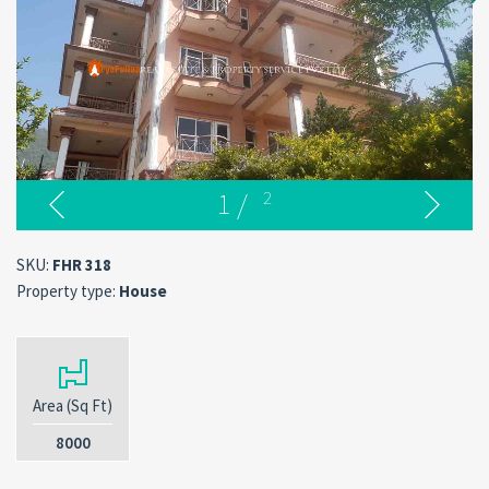
1
/
2
SKU:
FHR 318
Property type:
House
Area (Sq Ft)
8000