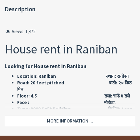
Description
Views:
1,472
House rent in Raniban
Looking for House rent in Raniban
Location: Raniban स्थान: रानीबन
Road: 20 feet pitched बाटो: २० फिट
पिच
Floor: 4.5 तला: साढे ४ तले
Face : मोहोडा:
Type: 8000 SqFt Building किसिम: ८०००
स्क्वायर फिट को बिल्डिङ्ग
MORE INFORMATION ...
Land area: 1-14-0-0 जग्गा क्षेत्रफल:
३० आना
Price: Rs 2,50,000 per month मुल्य: रु
२
लाख