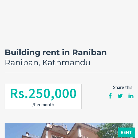
Building rent in Raniban
Raniban, Kathmandu
Rs.250,000
Share this:
Forgot
/Per month
SIGN IN
password?
Remember me
RENT