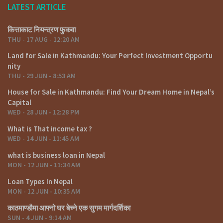
LATEST ARTICLE
कित्ताकाट नियन्त्रण फुकवा
THU - 17 AUG - 12:20 AM
Land for Sale in Kathmandu: Your Perfect Investment Opportu
nity
THU - 29 JUN - 8:53 AM
House for Sale in Kathmandu: Find Your Dream Home in Nepal’s
Capital
WED - 28 JUN - 12:28 PM
What is That income tax ?
WED - 14 JUN - 11:45 AM
what is business loan in Nepal
MON - 12 JUN - 11:34 AM
Loan Types In Nepal
MON - 12 JUN - 10:35 AM
काठमाण्डौमा आफ्नो घर बेच्ने एक सुगम मार्गदर्शिका
SUN - 4 JUN - 9:14 AM