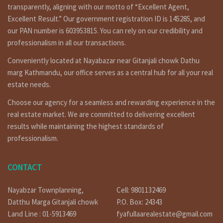
contact to us any time for filled visit 9851132469-
transparently, aligning with our motto of “Excellent Agent,
9801132469 or if you selling or need to tenant for renting
Excellent Result.” Our government registration ID is 145285, and
call on 9851241124 – 9802068824 or you can contact by e-mail
our PAN number is 603953815. You can rely on our credibility and
at info@fyafullaa.com- fyafullaarealestate@gmail.com . we
professionalism in all our transactions.
are ready for real estate solution in Kathmandu Nepal.
Similar properties:
Conveniently located at Nayabazar near Gitanjali chowk Dathu
marg Kathmandu, our office serves as a central hub for all your real
https://fyafullaa.com/properties/?
estate needs.
sku=&price=100%3B50000000&property_type%5B%5D=104
Choose our agency for a seamless and rewarding experience in the
Social medias:
real estate market. We are committed to delivering excellent
Facebook:
https://www.facebook.com/fyafullaacom
results while maintaining the highest standards of
Youtube:
https://bit.ly/3orpcyw
professionalism.
CONTACT
Our Office Location
Lainchaur nearby Ncell corporate office.
Nayabzar Townplanning,
Cell: 9801132469
Phone: 01-4424137 / 9851132469 / 9801132469 / 9851241124 /
Datthu Marga Gitanjali chowk
P.O. Box: 24343
9823111377
Land Line : 01-5913469
fyafullaarealestate@gmail.com