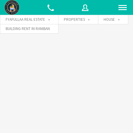
FYAFULLAA REAL ESTATE
PROPERTIES
HOUSE
BUILDING RENT IN RANIBAN
Username
Password
Connect with: