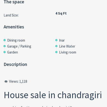
The space
4 Sq Ft
Land Size:
Amenities
Dining room
Inar
Garage / Parking
Line Water
Garden
Living room
Description
Views:
1,118
House sale in chandragiri