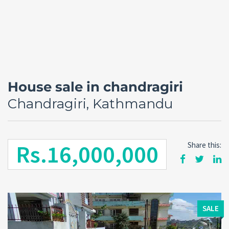
House sale in chandragiri
Chandragiri, Kathmandu
Rs.16,000,000
Share this:
Forgot
SIGN IN
password?
Remember me
SALE