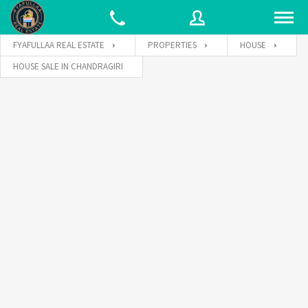
FYAFULLAA REAL ESTATE
PROPERTIES
HOUSE
HOUSE SALE IN CHANDRAGIRI
Username
Password
Connect with: