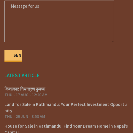
LATEST ARTICLE
कित्ताकाट नियन्त्रण फुकवा
THU - 17 AUG - 12:20 AM
Land for Sale in Kathmandu: Your Perfect Investment Opportu
nity
THU - 29 JUN - 8:53 AM
House for Sale in Kathmandu: Find Your Dream Home in Nepal’s
Capital