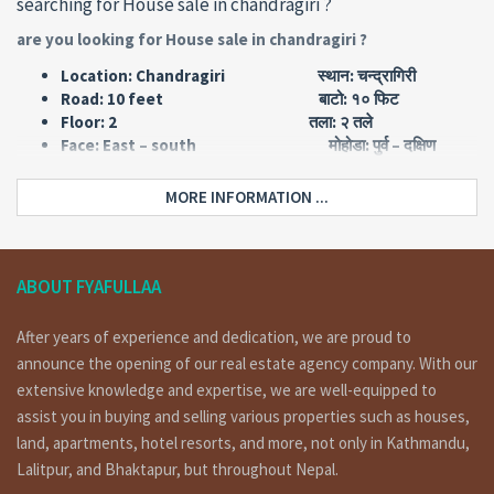
searching for House sale in chandragiri ?
are you looking for House sale in chandragiri ?
Location: Chandragiri स्थान: चन्द्रागिरी
Road: 10 feet बाटो: १० फिट
Floor: 2 तला: २ तले
Face: East – south मोहोडा: पुर्व – दक्षिण
Type: Flat किसिम: फ्लाट सिस्तम
Land area: 0-4-0-0 जग्गा एरिया: ४ आना
MORE INFORMATION ...
Price: Rs 1,60,00,000 मुल्य: रु १ करोड ६० लाख
Home Details :
ABOUT FYAFULLAA
House having land area 0-4-0-0, 10 feet pitched road, facing
east – south is on sale at chandragiri.
for more details and
After years of experience and dedication, we are proud to
visit please call on 9851132469 – 9801132469 – 9823111377.
announce the opening of our real estate agency company. With our
(चन्द्रागिरी मा १० फिट पिच बाटोमा पुर्व – दक्षिण मोहोडाको फ्लाट सिस्तम २ तले घर
extensive knowledge and expertise, we are well-equipped to
बिक्रिमा । संपर्क:- ९८५११३२४६९ – ९८०११३२४६९ )
assist you in buying and selling various properties such as houses,
land, apartments, hotel resorts, and more, not only in Kathmandu,
Floorwise Details:
Lalitpur, and Bhaktapur, but throughout Nepal.