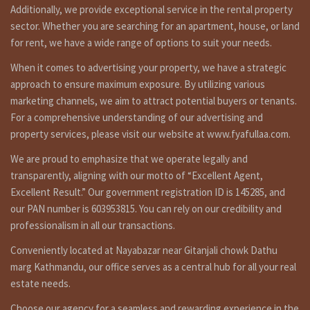
Ground floor: 1 none attached bedroom,1 attached
Additionally, we provide exceptional service in the rental property
bedroom, 1 living room, 1 kitchen dinning, 1 toilet
sector. Whether you are searching for an apartment, house, or land
bathroom.
for rent, we have a wide range of options to suit your needs.
Top Floor: 1 attached bedroom, 1 living room and open
When it comes to advertising your property, we have a strategic
terrace.
approach to ensure maximum exposure. By utilizing various
Additional features :
marketing channels, we aim to attract potential buyers or tenants.
1 car and some bikes parking space, line water, inar, reserve
For a comprehensive understanding of our advertising and
tank, earthquake resistance, open garden, no polution and
property services, please visit our website at www.fyafullaa.com.
all rooms sunny and lighty etc.
We are proud to emphasize that we operate legally and
transparently, aligning with our motto of “Excellent Agent,
Excellent Result.” Our government registration ID is 145285, and
Similar properties link
our PAN number is 603953815. You can rely on our credibility and
professionalism in all our transactions.
http://fyafullaa.com/property-type/flat/
Conveniently located at Nayabazar near Gitanjali chowk Dathu
Other Properties
marg Kathmandu, our office serves as a central hub for all your real
For Video: YouTube:
https://bit.ly/3orpcyw
estate needs.
https://www.linkedin.com/in/fyafullaa-realestate-
Choose our agency for a seamless and rewarding experience in the