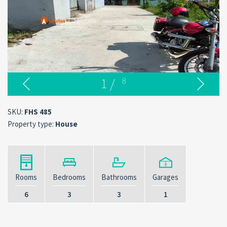
1
/
8
SKU:
FHS 485
Property type:
House
Rooms
Bedrooms
Bathrooms
Garages
6
3
3
1