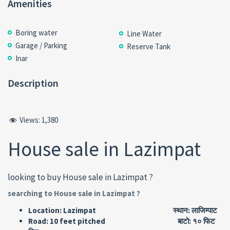
Amenities
Boring water
Line Water
Garage / Parking
Reserve Tank
Inar
Description
Views:
1,380
House sale in Lazimpat
looking to buy House sale in Lazimpat ?
searching to House sale in Lazimpat ?
Location: Lazimpat स्थान: लाजिम्पाट
Road: 10 feet pitched बाटो: १० फिट