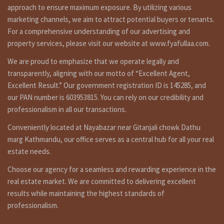
approach to ensure maximum exposure. By utilizing various
1st floor: 2 bed rooms, 1 kitchen dinning, 1 toilet bathroom.
marketing channels, we aim to attract potential buyers or tenants.
Topfloor: 1 room.
For a comprehensive understanding of our advertising and
Additional Features:
property services, please visit our website at www.fyafullaa.com.
1 car parking space, line water, reserce tank.
We are proud to emphasize that we operate legally and
transparently, aligning with our motto of “Excellent Agent,
Excellent Result.” Our government registration ID is 145285, and
are you searching to best real estate service provider
our PAN number is 603953815. You can rely on our credibility and
agency company in Nepal ? fyafullaa real estate is here for
professionalism in all our transactions.
ghar jagga service in Kathmandu Nepal ?or searching to buy
cheap house in Kathmandu for sale ? house sale in
Conveniently located at Nayabazar near Gitanjali chowk Dathu
kathmandu pepsicola , house selling in nepal, fyafullaa real
marg Kathmandu, our office serves as a central hub for all your real
estate is doing best real estate business in Nepal so we
estate needs.
have not only it’s one property for sale. we have so many
kinds of properties in Kathmandu, Lalitpur, Bhaktpur area
Choose our agency for a seamless and rewarding experience in the
we are not only that, we doing deal in all over the Nepal so
real estate market. We are committed to delivering excellent
you can contact to us any time for filled visit 9851132469-
results while maintaining the highest standards of
9801132469 or if you selling or need to tenant for renting
professionalism.
call on 9851241124 – 9802068824 or you can contact by e-mail
at info@fyafullaa.com- fyafullaarealestate@gmail.com . we