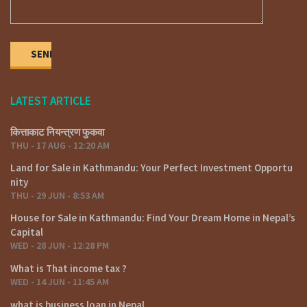
LATEST ARTICLE
कित्ताकाट नियन्त्रण फुकवा
THU - 17 AUG - 12:20 AM
Land for Sale in Kathmandu: Your Perfect Investment Opportu
nity
THU - 29 JUN - 8:53 AM
House for Sale in Kathmandu: Find Your Dream Home in Nepal’s
Capital
WED - 28 JUN - 12:28 PM
What is That income tax ?
WED - 14 JUN - 11:45 AM
what is business loan in Nepal