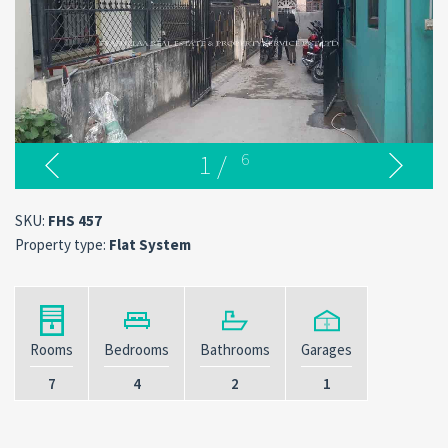
1
/
6
SKU:
FHS 457
Property type:
Flat System
Rooms
Bedrooms
Bathrooms
Garages
7
4
2
1