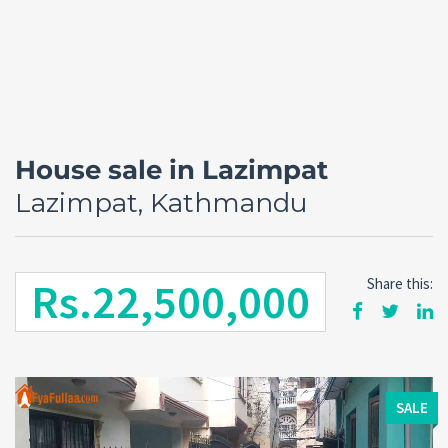
House sale in Lazimpat
Lazimpat, Kathmandu
Rs.22,500,000
Share this:
Forgot
SIGN IN
password?
Remember me
SALE