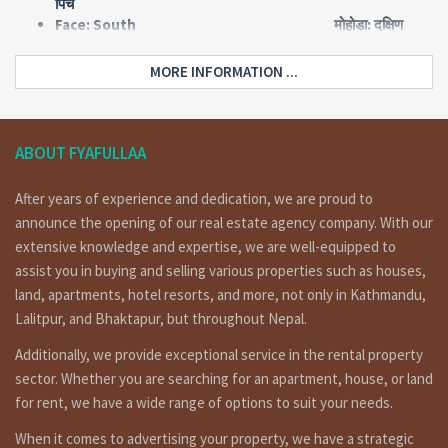
पिच
Face: South मोहोडा: दक्षिण
Type: Flat किसिम: फ्लाट
Land area: 0-2-2-0 जग्गा क्षेत्रफल: २
MORE INFORMATION ...
आना २ पैसा
Floor: 2.5 तला: साढे २ तले
Price: Rs 2,25,00,000 मुल्य: २ करोड २५
लाख
ABOUT FYAFULLAA
After years of experience and dedication, we are proud to
Short Details :
announce the opening of our real estate agency company. With our
extensive knowledge and expertise, we are well-equipped to
Flat system house having land area 0-2-2-0 of 2.5 floors,
facing south, 10 feet pitched road is on sale at lazijmpat
assist you in buying and selling various properties such as houses,
Kathmandu. for more details and visit please call on
land, apartments, hotel resorts, and more, not only in Kathmandu,
9851132469 / 9801132469 / 9823111377.
Lalitpur, and Bhaktapur, but throughout Nepal.
लाजिम्पाट मा १० फिट पिच बाटोमा, दक्षिण मोहोडाको २ तले घर बिक्रिमा ।
Additionally, we provide exceptional service in the rental property
Floorwise details
sector. Whether you are searching for an apartment, house, or land
for rent, we have a wide range of options to suit your needs.
Ground floor: 2 bed rooms, 1 kitchen dinning, 1 toilet
bathroom.
When it comes to advertising your property, we have a strategic