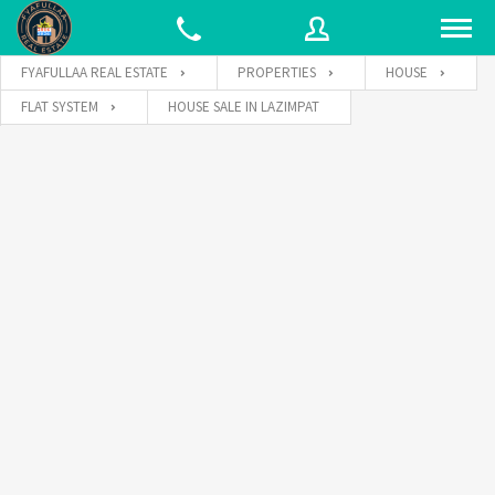
FYAFULLAA REAL ESTATE
PROPERTIES
HOUSE
FLAT SYSTEM
HOUSE SALE IN LAZIMPAT
Username
Password
Connect with: