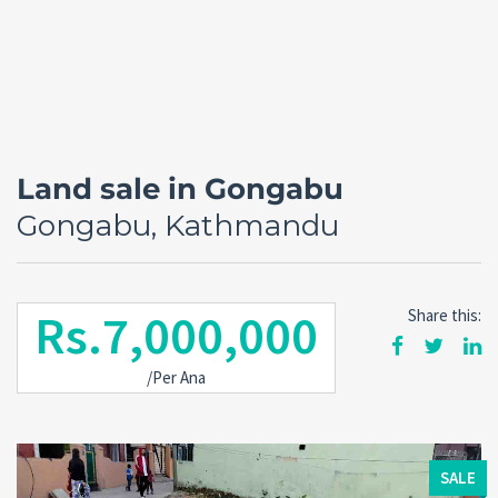
Land sale in Gongabu
Gongabu, Kathmandu
Rs.7,000,000
Share this:
Forgot
/Per Ana
SIGN IN
password?
Remember me
SALE