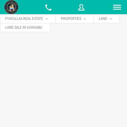
FYAFULLAA REAL ESTATE
PROPERTIES
LAND
LAND SALE IN GONGABU
Username
Password
Connect with: