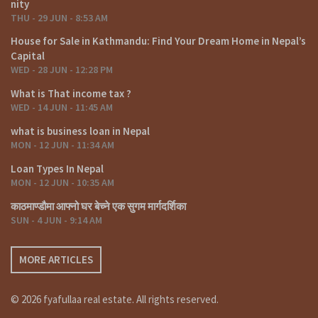
nity
THU - 29 JUN - 8:53 AM
House for Sale in Kathmandu: Find Your Dream Home in Nepal’s
Capital
WED - 28 JUN - 12:28 PM
What is That income tax ?
WED - 14 JUN - 11:45 AM
what is business loan in Nepal
MON - 12 JUN - 11:34 AM
Loan Types In Nepal
MON - 12 JUN - 10:35 AM
काठमाण्डौमा आफ्नो घर बेच्ने एक सुगम मार्गदर्शिका
SUN - 4 JUN - 9:14 AM
MORE ARTICLES
© 2026 fyafullaa real estate. All rights reserved.