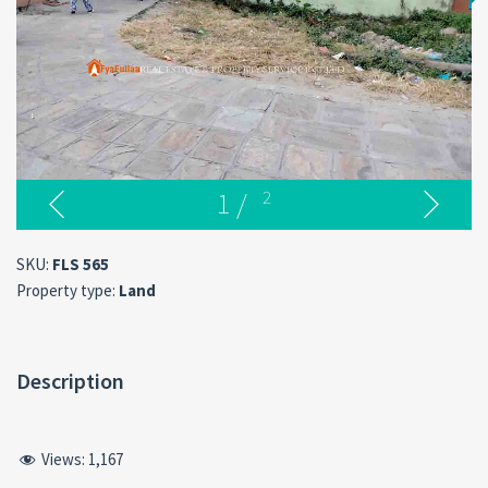
1
/
2
SKU:
FLS 565
Property type:
Land
Description
Views:
1,167