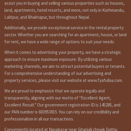
is on sale at gongabu inside ring road kathmandu. for visit
assist you in buying and selling various properties such as houses,
and more details call on 9851132469 – 9801132469 –
land, apartments, hotel resorts, and more, not only in Kathmandu,
9823111377.
Lalitpur, and Bhaktapur, but throughout Nepal.
गोङगबु मा १३ फिट पिच बाटोमा पश्चिम मोहोडाको ४ आना जग्गा बिक्रिमा । संपर्क:-
Additionally, we provide exceptional service in the rental property
९८५११३२४६९ – ९८०११३२४६९ – ९८२३१११३७७
sector. Whether you are searching for an apartment, house, or land
for rent, we have a wide range of options to suit your needs.
are you searching to best real estate service in Kathmandu
When it comes to advertising your property, we have a strategic
Nepal ?or land in Kathmandu for sale ? cheap land sale in
approach to ensure maximum exposure. By utilizing various
Kathmandu,cheap land in Nepal,Kathmandu land for sale,
marketing channels, we aim to attract potential buyers or tenants.
land on sale Kathmandu,land on sale in Kathmandu
For a comprehensive understanding of our advertising and
Nepal, land sale on kathmandu, real estate is doing best
property services, please visit our website at www.fyafullaa.com.
real estate business in Nepal so we have not only it’s one
property for sale. we have so many kinds of properties in
We are proud to emphasize that we operate legally and
Kathmandu, Lalitpur, Bhaktpur area we are not only that,
transparently, aligning with our motto of “Excellent Agent,
we doing deal in all over the Nepal so you can contact to us
Excellent Result.” Our government registration ID is 145285, and
any time for filled visit 9851132469-9801132469 or if you
selling or need to tenant for renting call on 9851241124 –
our PAN number is 603953815. You can rely on our credibility and
9802068824 or you can contact by e-mail at
professionalism in all our transactions.
fyafullaarealestate@gmail.com . we are ready for real
Conveniently located at Nayabazar near Gitanjali chowk Dathu
estate solution in Kathmand.