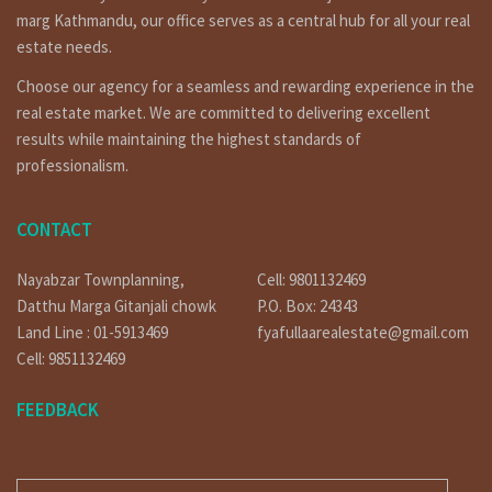
marg Kathmandu, our office serves as a central hub for all your real
estate needs.
warm welcome to www.fyafullaa.com. We are the best real
Choose our agency for a seamless and rewarding experience in the
estate solution agency company for Nepal, our slogan is
real estate market. We are committed to delivering excellent
(Excellent Agent.Excellent Result) so we often try to do
best real estate service along with good result. This page
results while maintaining the highest standards of
help you to find out land for sale land for buy, land for
professionalism.
rent/lease. we know very well about your valuable time so
we promise with you, we don’t do waste your time.
CONTACT
Click on below link For Video
Nayabzar Townplanning,
Cell: 9801132469
For Video: YouTube:
https://bit.ly/3orpcyw
Datthu Marga Gitanjali chowk
P.O. Box: 24343
Others
Land Line : 01-5913469
fyafullaarealestate@gmail.com
https://www.facebook.com/fyafullaacom/
Cell: 9851132469
https://www.linkedin.com/in/fyafullaa-realestate-
FEEDBACK
249048136/detail/recent-activity/
https://twitter.com/FyafullaaR
E-MAIL
Click on similar properties:-