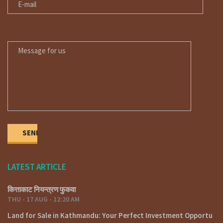
https://fyafullaa.com/properties/?
sku=&price=100%3B999999999&property_type%5B%5D=102
MESSAGE FOR US
Our Office Location
Lainchaur – Nearby Ncell corporate office.
Phone: 01-4424137 – 9851132469 / 9801132469 / 9851241124
E-mail: fyafullaarealestate@gmail.com / info@fyafullaa.com
LATEST ARTICLE
कित्ताकाट नियन्त्रण फुकवा
THU - 17 AUG - 12:20 AM
Land for Sale in Kathmandu: Your Perfect Investment Opportu