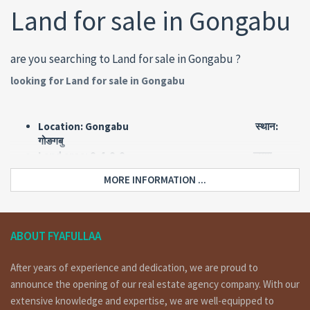
Land for sale in Gongabu
are you searching to Land for sale in Gongabu ?
looking for Land for sale in Gongabu
Location: Gongabu स्थान:
गोङगबु
Land area: 0-4-0-0 जग्गा
क्षेत्रफल: ४ आना
MORE INFORMATION ...
Road: 13 feet pitched बाटो: १३
फिट पिच
Face: West मोहोडा:
पश्चिम
ABOUT FYAFULLAA
Price: Rs 70 lakh per ana मुल्य: रु ७०
लाख प्रती आना
After years of experience and dedication, we are proud to
Short Details:
announce the opening of our real estate agency company. With our
extensive knowledge and expertise, we are well-equipped to
land having area 4 ana of 13 feet pitched road, facing west