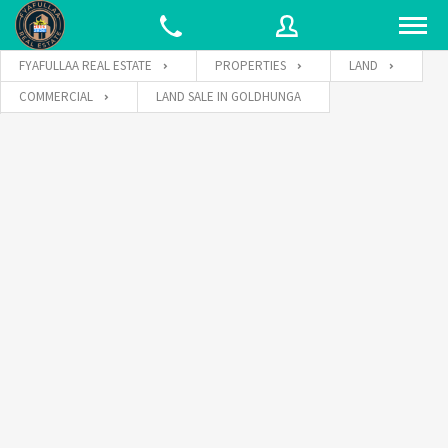
FYAFULLAA REAL ESTATE
PROPERTIES
LAND
COMMERCIAL
LAND SALE IN GOLDHUNGA
Username
Password
Connect with: