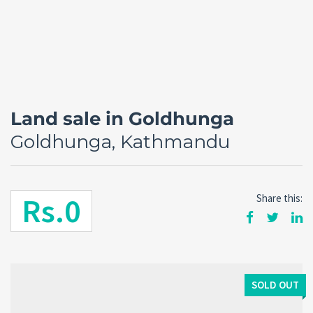
Land sale in Goldhunga
Goldhunga, Kathmandu
Rs.0
Share this:
Forgot
SIGN IN
password?
Remember me
SOLD OUT