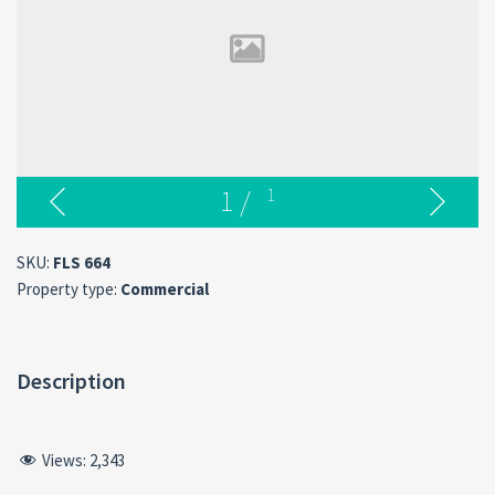
1
/
1
SKU:
FLS 664
Property type:
Commercial
Description
Views:
2,343