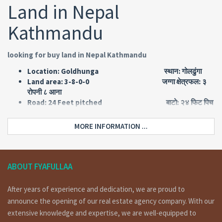
Land in Nepal
Kathmandu
looking for buy land in Nepal Kathmandu
Location: Goldhunga स्थान: गोलढुंगा
Land area: 3-8-0-0 जग्गा क्षेत्रफल: ३
रोपनी ८ आना
Road: 24 Feet pitched बाटो: २४ फिट पिच
Face: East मोहोडा: पुर्व
Price: SOLD OUT
MORE INFORMATION ...
Short Details:
a land having area 3 ropani 8 ana of 24 feet road, facing east
ABOUT FYAFULLAA
is on sale at Goldhunga Kathmandu. For more details and
visit please call on 9851132469 – 9801132469 – 9823111377.
After years of experience and dedication, we are proud to
announce the opening of our real estate agency company. With our
extensive knowledge and expertise, we are well-equipped to
Why Invest in Commercial Land in Nepal Kathmandu