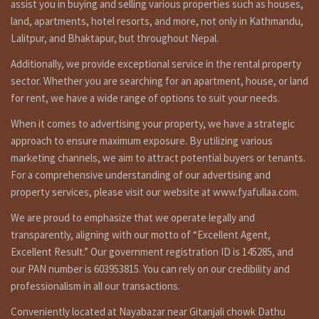
assist you in buying and selling various properties such as houses,
Nepal, known for its breathtaking landscapes and rich
land, apartments, hotel resorts, and more, not only in Kathmandu,
cultural heritage, is undergoing a transformation in its real
Lalitpur, and Bhaktapur, but throughout Nepal.
estate sector. The strategic location between India and
China, coupled with progressive economic policies, has
Additionally, we provide exceptional service in the rental property
paved the way for unprecedented growth. Investing in
sector. Whether you are searching for an apartment, house, or land
commercial land here offers several enticing benefits.
for rent, we have a wide range of options to suit your needs.
Nepal’s Growing Economy and Real Estate Sector
When it comes to advertising your property, we have a strategic
The Nepalese economy has been on a steady growth
approach to ensure maximum exposure. By utilizing various
trajectory, with increasing foreign direct investment and
marketing channels, we aim to attract potential buyers or tenants.
robust GDP growth. This economic expansion has a direct
For a comprehensive understanding of our advertising and
impact on the real estate sector, as businesses seek prime
property services, please visit our website at www.fyafullaa.com.
locations for offices, hotels, and retail spaces.
Factors Driving Demand for Commercial Land
We are proud to emphasize that we operate legally and
transparently, aligning with our motto of “Excellent Agent,
The demand for commercial land is fueled by various
Excellent Result.” Our government registration ID is 145285, and
factors, including urbanization, tourism growth, and the
our PAN number is 603953815. You can rely on our credibility and
rise of startups and multinational corporations.
Entrepreneurs and established companies alike are vying
professionalism in all our transactions.
for well-located land to establish their presence in this
Conveniently located at Nayabazar near Gitanjali chowk Dathu
dynamic market.