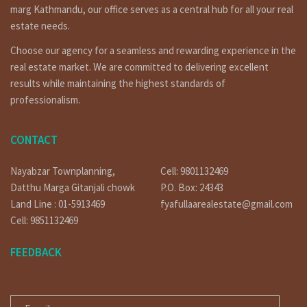
marg Kathmandu, our office serves as a central hub for all your real
Legal Framework for Foreign Investors
estate needs.
Foreign investors can participate in Nepal’s real estate
Choose our agency for a seamless and rewarding experience in the
sector, but it’s crucial to understand the legal intricacies.
real estate market. We are committed to delivering excellent
The Land Act and Special Economic Zone Act outline
provisions for land ownership and leasing by non-residents,
results while maintaining the highest standards of
ensuring a transparent and secure investment
professionalism.
environment.
Key Locations for Commercial Land Investment
CONTACT
Several regions in Nepal present compelling opportunities
for commercial land investment. Kathmandu, the capital
Nayabzar Townplanning,
Cell: 9801132469
city, along with Pokhara and Chitwan, are prime areas due
Datthu Marga Gitanjali chowk
P.O. Box: 24343
to their commercial significance and tourist inflow.
Land Line : 01-5913469
fyafullaarealestate@gmail.com
Choosing the Right Property: Size, Zoning, and
Cell: 9851132469
Amenities
FEEDBACK
Selecting the right property involves assessing factors
such as size, zoning regulations, and available amenities. A
E-MAIL
thorough understanding of these aspects ensures that the
investment aligns with the intended business purpose.