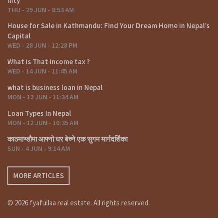
nity
Understanding tax implications is crucial for financial
THU - 29 JUN - 8:53 AM
planning. Nepal offers incentives for certain types of
House for Sale in Kathmandu: Find Your Dream Home in Nepal’s
investments, and being aware of these can contribute to
Capital
maximizing returns.
WED - 28 JUN - 12:28 PM
Tips for a Successful Commercial Land Investment
What is That income tax ?
Success in commercial land investment demands a strategic
WED - 14 JUN - 11:45 AM
approach. Conduct thorough market research, collaborate
what is business loan in Nepal
with local experts, and have a long-term vision for the
MON - 12 JUN - 11:34 AM
property.
Loan Types In Nepal
Challenges and Risks in Commercial Land
MON - 12 JUN - 10:35 AM
Investment
काठमाण्डौमा आफ्नो घर बेच्ने एक सुगम मार्गदर्शिका
While the prospects are promising, there are challenges
SUN - 4 JUN - 9:14 AM
such as infrastructure limitations and regulatory
complexities. Risk mitigation strategies, along with careful
planning, can minimize potential setbacks.
MORE ARTICLES
Case Studies: Successful Commercial Land
Ventures
© 2026 fyafullaa real estate. All rights reserved.
Examining real-life case studies provides insights into