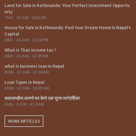
Land for Sale in Kathmandu: Your Perfect Investment Opportu
5) What is the potential for rental income in Kathmandu’s real
nity
estate market?
THU - 29 JUN - 8:53 AM
The rental income potential in Kathmandu can be lucrative,
House for Sale in Kathmandu: Find Your Dream Home in Nepal’s
especially in tourist areas. However, it’s essential to consider
Capital
factors like location, property type, and market demand when
WED - 28 JUN - 12:28 PM
estimating rental returns.
What is That income tax ?
WED - 14 JUN - 11:45 AM
Click on below link For Video
what is business loan in Nepal
https://www.youtube.com/watch?v=rmnJecB8WQE
MON - 12 JUN - 11:34 AM
Others
Loan Types In Nepal
MON - 12 JUN - 10:35 AM
https://www.facebook.com/fyafullaacom/
काठमाण्डौमा आफ्नो घर बेच्ने एक सुगम मार्गदर्शिका
https://www.linkedin.com/in/fyafullaa-realestate-
SUN - 4 JUN - 9:14 AM
249048136/detail/recent-activity/
https://twitter.com/FyafullaaR
MORE ARTICLES
Click on similar properties:-