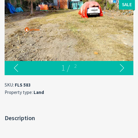
SALE
1
/
2
SKU:
FLS 583
Property type:
Land
Description