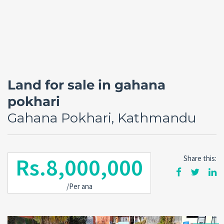
Land for sale in gahana
pokhari
Gahana Pokhari, Kathmandu
Rs.8,000,000
Share this:
Forgot
SIGN IN
password?
/Per ana
Remember me