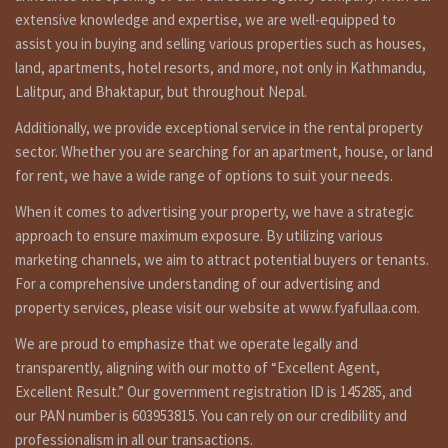
Understanding the Real Estate Landscape in Kathmandu :
extensive knowledge and expertise, we are well-equipped to
The Growing Demand for Land in Kathmandu
Kathmandu, with its unique blend of tradition and modernity, is
assist you in buying and selling various properties such as houses,
experiencing a steady increase in population. This surge in
land, apartments, hotel resorts, and more, not only in Kathmandu,
residents has naturally led to a growing demand for land, making it
Lalitpur, and Bhaktapur, but throughout Nepal.
a prime investment opportunity.
Additionally, we provide exceptional service in the rental property
Legal Framework for Land Ownership :
sector. Whether you are searching for an apartment, house, or land
Before delving into the world of real estate transactions, it’s
for rent, we have a wide range of options to suit your needs.
imperative to understand the legal framework. The Constitution of
Nepal and the Land Act govern landownership, ensuring that all
When it comes to advertising your property, we have a strategic
transactions adhere to established guidelines.
approach to ensure maximum exposure. By utilizing various
Steps to Buy Land in Kathmandu :
marketing channels, we aim to attract potential buyers or tenants.
Research and Selection
For a comprehensive understanding of our advertising and
Begin your journey by researching the various localities in
property services, please visit our website at www.fyafullaa.com.
Kathmandu. Each neighborhood has its unique charm and potential
for investment. Consider factors like accessibility, proximity to
We are proud to emphasize that we operate legally and
amenities, and future development plans.
transparently, aligning with our motto of “Excellent Agent,
Excellent Result.” Our government registration ID is 145285, and
Verification of Land Ownership :
Engage the services of a legal expert to verify the land’s
our PAN number is 603953815. You can rely on our credibility and
ownership and ensure that there are no disputes or encumbrances
professionalism in all our transactions.