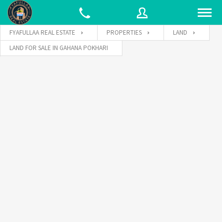
FYAFULLAA REAL ESTATE
PROPERTIES
LAND
LAND FOR SALE IN GAHANA POKHARI
Username
Password
Connect with: