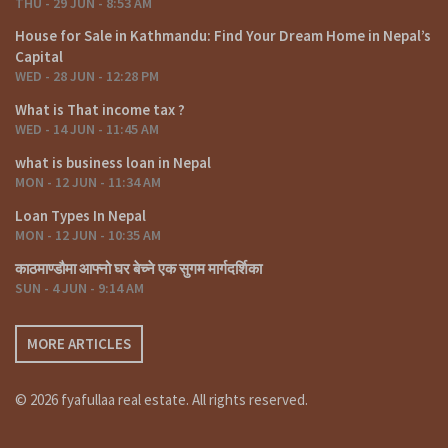
THU - 29 JUN - 8:53 AM
House for Sale in Kathmandu: Find Your Dream Home in Nepal’s
Capital
WED - 28 JUN - 12:28 PM
What is That income tax ?
WED - 14 JUN - 11:45 AM
what is business loan in Nepal
MON - 12 JUN - 11:34 AM
Loan Types In Nepal
MON - 12 JUN - 10:35 AM
काठमाण्डौमा आफ्नो घर बेच्ने एक सुगम मार्गदर्शिका
SUN - 4 JUN - 9:14 AM
MORE ARTICLES
© 2026 fyafullaa real estate. All rights reserved.