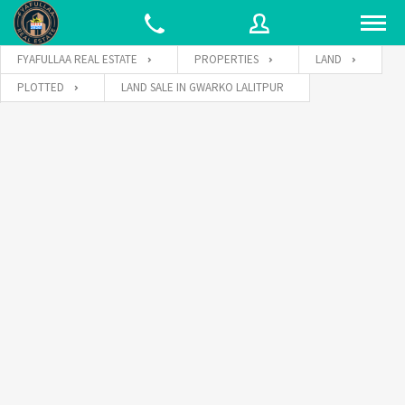
FYAFULLAA REAL ESTATE
PROPERTIES
LAND
PLOTTED
LAND SALE IN GWARKO LALITPUR
Username
Password
Connect with: