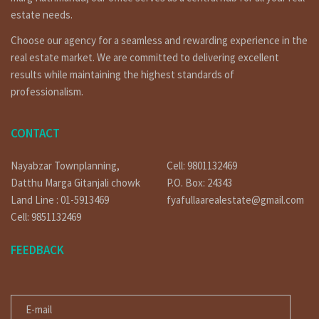
https://www.linkedin.com/in/fyafullaa-realestate-
estate needs.
249048136/detail/recent-activity/
Choose our agency for a seamless and rewarding experience in the
https://twitter.com/FyafullaaR
real estate market. We are committed to delivering excellent
results while maintaining the highest standards of
Click on similar properties:-
professionalism.
http://fyafullaa.com/property-search/?location=lalitpur
Our Office Location
CONTACT
Covered hall marga, lainchaur near by Ncell corporate office.
Nayabzar Townplanning,
Cell: 9801132469
Phone: 01-4424137 / 9851132469 / 9801132469 / 9851241124 /
Datthu Marga Gitanjali chowk
P.O. Box: 24343
9823111377
Land Line : 01-5913469
fyafullaarealestate@gmail.com
E-mail: fyafullaarealestate@gmail.com / info@fyafullaa.com
Cell: 9851132469
FEEDBACK
E-MAIL