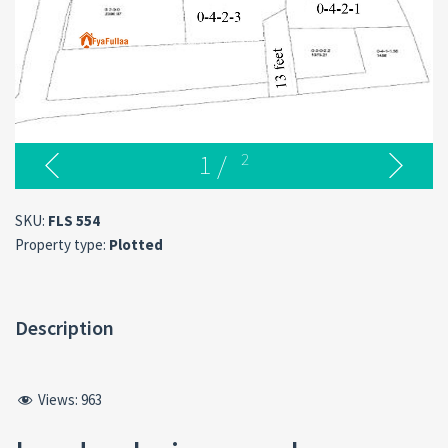
1
/
2
SKU:
FLS 554
Property type:
Plotted
Description
Views:
963