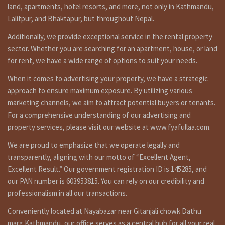
land, apartments, hotel resorts, and more, not only in Kathmandu,
are you searching to best real estate service provider
Lalitpur, and Bhaktapur, but throughout Nepal.
agency company in Nepal ? fyafullaa real estate is here for
ghar jagga service in Kathmandu Nepal ?or searching to buy
Additionally, we provide exceptional service in the rental property
cheap house in Kathmandu for sale ? house selling in nepal,
sector. Whether you are searching for an apartment, house, or land
fyafullaa real estate is doing best real estate business in
for rent, we have a wide range of options to suit your needs.
Nepal so we have not only it’s one property for sale. we
have so many kinds of properties in Kathmandu, Lalitpur,
When it comes to advertising your property, we have a strategic
Bhaktpur area we are not only that, we doing deal in all
approach to ensure maximum exposure. By utilizing various
over the Nepal so you can contact to us any time for filled
marketing channels, we aim to attract potential buyers or tenants.
visit 9851132469-9801132469 or if you selling or need to
For a comprehensive understanding of our advertising and
tenant for renting call on 9851241124 – 9802068824 or you
property services, please visit our website at www.fyafullaa.com.
can contact by e-mail at info@fyafullaa.com-
fyafullaarealestate@gmail.com . we are ready for real
We are proud to emphasize that we operate legally and
estate solution in Kathmandu Nepal.
transparently, aligning with our motto of “Excellent Agent,
Click on below link For Video
Excellent Result.” Our government registration ID is 145285, and
our PAN number is 603953815. You can rely on our credibility and
https://bit.ly/3orpcyw
professionalism in all our transactions.
Others
Conveniently located at Nayabazar near Gitanjali chowk Dathu
https://www.facebook.com/fyafullaacom/
marg Kathmandu, our office serves as a central hub for all your real