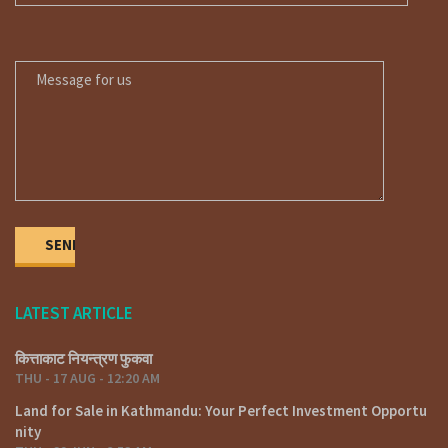
MESSAGE FOR US
LATEST ARTICLE
कित्ताकाट नियन्त्रण फुकवा
THU - 17 AUG - 12:20 AM
Land for Sale in Kathmandu: Your Perfect Investment Opportu
nity