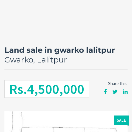
Land sale in gwarko lalitpur
Gwarko, Lalitpur
Rs.4,500,000
Share this:
Forgot
SIGN IN
password?
Remember me
SALE