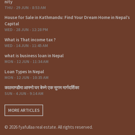
nity
THU - 29 JUN - 8:53 AM
House for Sale in Kathmandu: Find Your Dream Home in Nepal’s
Capital
WED - 28 JUN - 12:28 PM
What is That income tax ?
WED - 14 JUN - 11:45 AM
what is business loan in Nepal
MON - 12 JUN - 11:34 AM
Loan Types In Nepal
MON - 12 JUN - 10:35 AM
काठमाण्डौमा आफ्नो घर बेच्ने एक सुगम मार्गदर्शिका
SUN - 4 JUN - 9:14 AM
MORE ARTICLES
© 2026 fyafullaa real estate. All rights reserved.