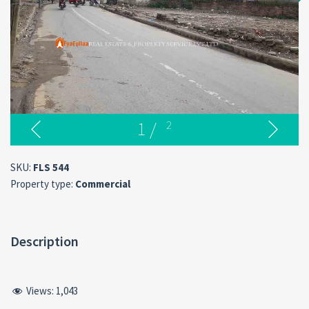
1
/
2
SKU:
FLS 544
Property type:
Commercial
Description
Views:
1,043