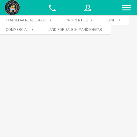
FYAFULLAA REAL ESTATE
PROPERTIES
LAND
COMMERCIAL
LAND FOR SALE IN MANDIKHATAR
Username
Password
Connect with: