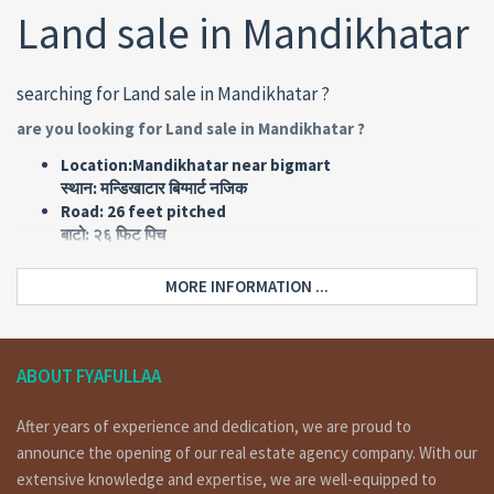
Land sale in Mandikhatar
searching for Land sale in Mandikhatar ?
are you looking for Land sale in Mandikhatar ?
Location:Mandikhatar near bigmart
स्थान: मन्डिखाटार बिग्मार्ट नजिक
Road: 26 feet pitched
बाटो: २६ फिट पिच
Land area: 0-9-0-0
जग्गा क्षेत्रफल: ९ आना
MORE INFORMATION ...
Face: East
मोहोडा: पुर्व
Type: Commercial
किसिम: ब्यावसायिक
ABOUT FYAFULLAA
Price: Rs 68,00,000 per ana
मुल्य: रु ६८ लाख प्रती आना
After years of experience and dedication, we are proud to
announce the opening of our real estate agency company. With our
Home Details :
extensive knowledge and expertise, we are well-equipped to