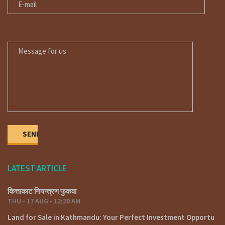
MESSAGE FOR US
LATEST ARTICLE
कित्ताकाट नियन्त्रण फुकवा
THU - 17 AUG - 12:20 AM
Land for Sale in Kathmandu: Your Perfect Investment Opportu