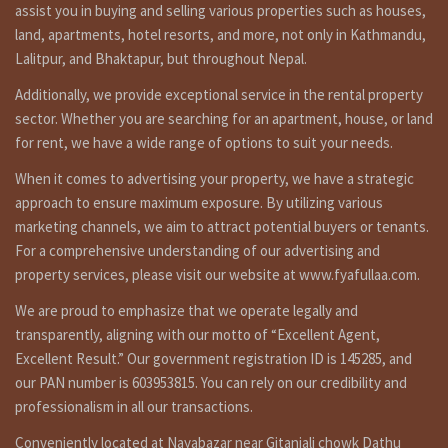
a commercial land having area 9 ana, facing east, 26 feet
assist you in buying and selling various properties such as houses,
pitched road is on sale at mandikhatar kathmandu. for more
land, apartments, hotel resorts, and more, not only in Kathmandu,
details and visit please call on 9851132469 – 9801132469 –
Lalitpur, and Bhaktapur, but throughout Nepal.
9823111377.
Additionally, we provide exceptional service in the rental property
मन्डिखाटार बिग्मार्ट नजिक २६ फिट पिच बाटोमा पुर्व मोहोडाको ९ आना जग्गा
sector. Whether you are searching for an apartment, house, or land
बिक्रिमा । जग्गा हेर्नको लागि संपर्क: ९८५११३२४६९ – ९८०११३२४६९ –
for rent, we have a wide range of options to suit your needs.
९८२३१११३७७
When it comes to advertising your property, we have a strategic
approach to ensure maximum exposure. By utilizing various
marketing channels, we aim to attract potential buyers or tenants.
Similar properties link
For a comprehensive understanding of our advertising and
https://fyafullaa.com/properties/?
property services, please visit our website at www.fyafullaa.com.
sku=&contract_type%5B%5D=50&price=100%3B999999999
We are proud to emphasize that we operate legally and
Other Properties
transparently, aligning with our motto of “Excellent Agent,
Excellent Result.” Our government registration ID is 145285, and
For Video: YouTube:
https://bit.ly/3orpcyw
our PAN number is 603953815. You can rely on our credibility and
https://www.linkedin.com/in/fyafullaa-realestate-
professionalism in all our transactions.
249048136/detail/recent-activity/
Conveniently located at Nayabazar near Gitanjali chowk Dathu
are you searching to best real estate service provider