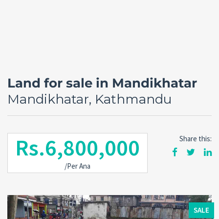
Land for sale in Mandikhatar
Mandikhatar, Kathmandu
Rs.6,800,000
Share this:
Forgot
/Per Ana
SIGN IN
password?
Remember me
SALE