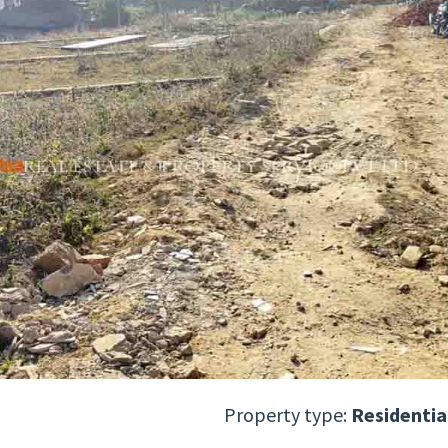
Property type:
Residentia