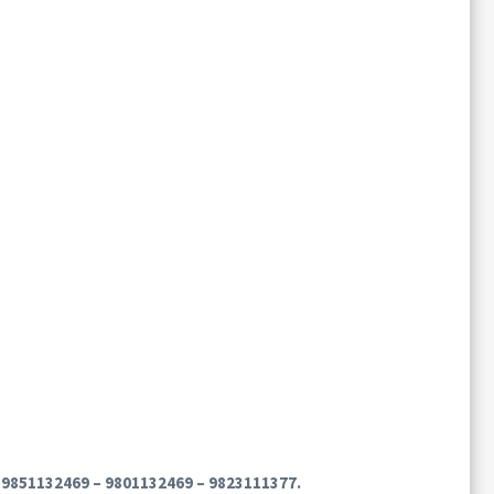
on 9851132469 – 9801132469 – 9823111377.