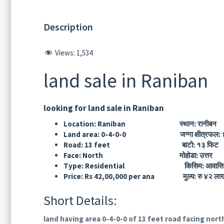
Description
Views:
1,534
land sale in Raniban
looking for land sale in Raniban
Location: Raniban स्थान: रानीबन
Land area: 0-4-0-0 जग्गा क्षीत्रफल: ४
Road: 13 feet बाटो: १३ फिट
Face: North मोहोडा: उत्तर
Type: Residential किसिम: आवासि
Price: Rs 42,00,000 per ana मुल्य: रु ४२ लाख 
Short Details:
land having area 0-4-0-0 of 13 feet road facing nort