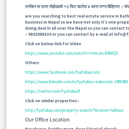
रानीबन मा उत्तर मोहोडाको १३ फिट बाटोमा ४ आना जग्गा बिक्र
are you searching to best real estate service in Ka
business in Nepal so we have not only it’s one prop
doing deal in all over the Nepal so you can contact t
– 9802068824 or you can contact by e-mail at info@
Click on below link For Video
https://www.youtube.com/watch?v=rmnJecB8WQE
Others
https://www.facebook.com/fyafullaacom/
https://www.linkedin.com/in/fyafullaa-realestate-24904813
https://twitter.com/FyafullaaR
Click on similar properties:-
http://fyafullaa.com/property-search/?location=lalitpur
Our Office Location
Nayabazar, Datthu marg, Near Gitanjali chowk.