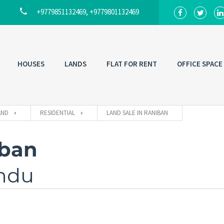
+9779851132469, +9779801132469
HOUSES
LANDS
FLAT FOR RENT
OFFICE SPACE
AND
RESIDENTIAL
LAND SALE IN RANIBAN
iban
ndu