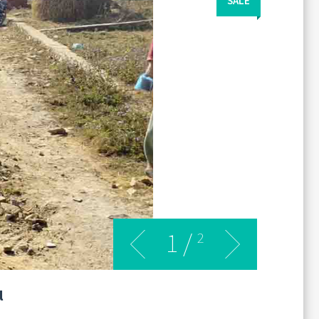
SALE
1
/
2
l