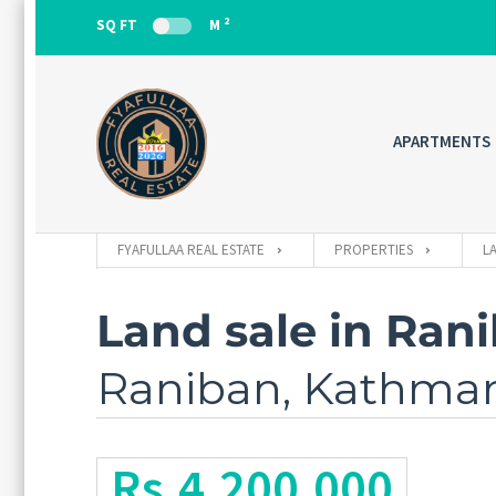
2
SQ FT
M
APARTMENTS
FYAFULLAA REAL ESTATE
PROPERTIES
L
Land sale in Ran
Raniban, Kathma
Rs.4,200,000