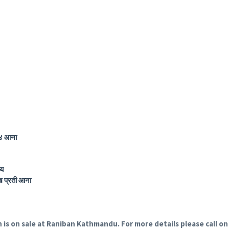
 आना
य
प्रती आना
h is on sale at Raniban Kathmandu. For more details please call 