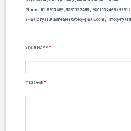
Phone: 01-5913469, 9851132469 / 9801132469 / 9851
E-mail: fyafullaarealestate@gmail.com / info@fyafu
YOUR NAME
MESSAGE