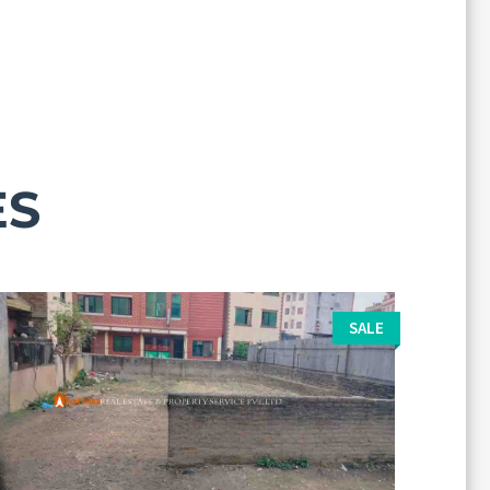
ES
SALE