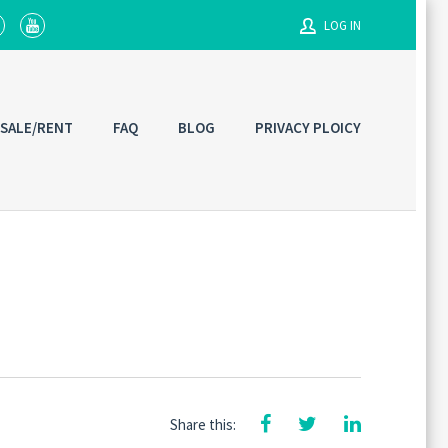
LOG IN
Username
 SALE/RENT
FAQ
BLOG
PRIVACY PLOICY
Password
Connect with:
Share this: