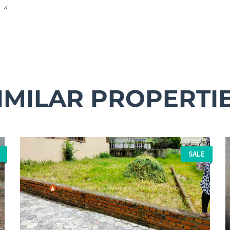
IMILAR PROPERTI
SALE