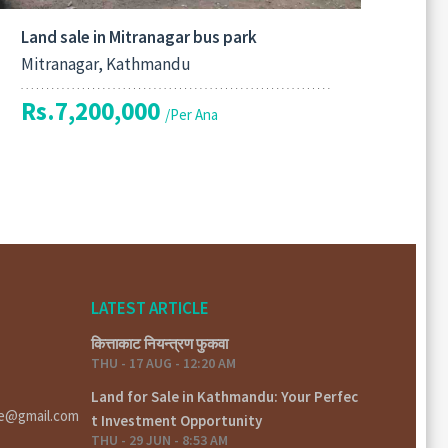
Land sale in Mitranagar bus park
Mitranagar, Kathmandu
Rs.7,200,000
/Per Ana
LATEST ARTICLE
कित्ताकाट नियन्त्रण फुकवा
THU - 17 AUG - 12:20 AM
Land for Sale in Kathmandu: Your Perfec
te@gmail.com
t Investment Opportunity
THU - 29 JUN - 8:53 AM