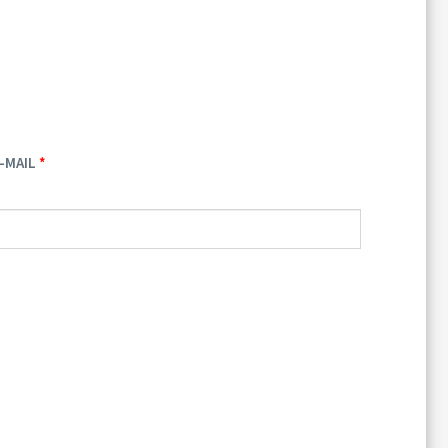
-MAIL