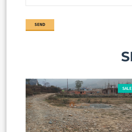
S
SALE