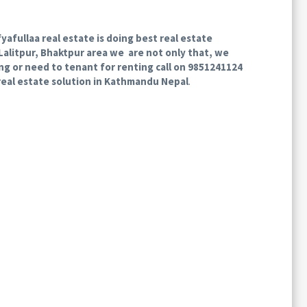
afullaa real estate is doing best real estate
Lalitpur, Bhaktpur area we are not only that, we
ling or need to tenant for renting call on 9851241124
real estate solution in Kathmandu Nepal
.