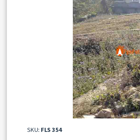
SKU:
FLS 354