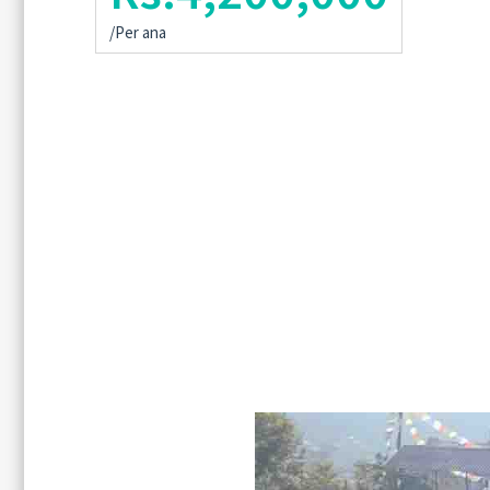
/Per ana