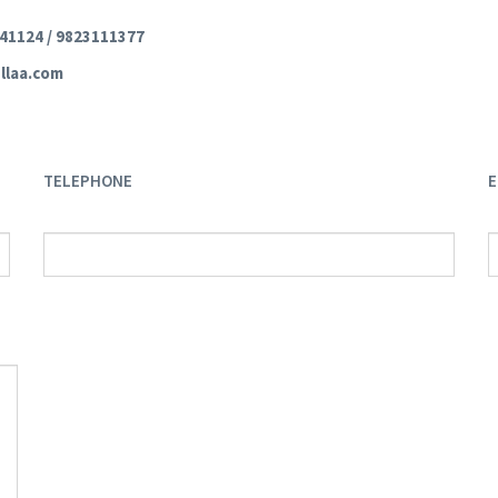
241124 / 9823111377
llaa.com
TELEPHONE
E