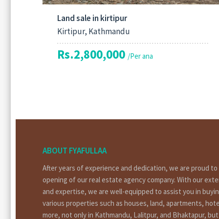
Land sale in kirtipur
Kirtipur, Kathmandu
Rs.2,800,000
/Per ana
ABOUT FYAFULLAA
After years of experience and dedication, we are proud t
opening of our real estate agency company. With our ext
and expertise, we are well-equipped to assist you in buyin
various properties such as houses, land, apartments, hote
more, not only in Kathmandu, Lalitpur, and Bhaktapur, bu