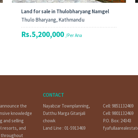
Land for sale in Thulobharyang Namgel
Thulo Bharyang, Kathmandu
Rs.5,200,000
/Per Ana
CONTACT
o announce the
Nayabzar Townplanning,
Cell: 9851132469
ensive knowledge
Datthu Marga Gitanjali
Cell: 9801132469
g and selling
chowk
P.O. Box: 24343
l resorts, and
Land Line : 01-5913469
fyafullaarealesta
t throughout