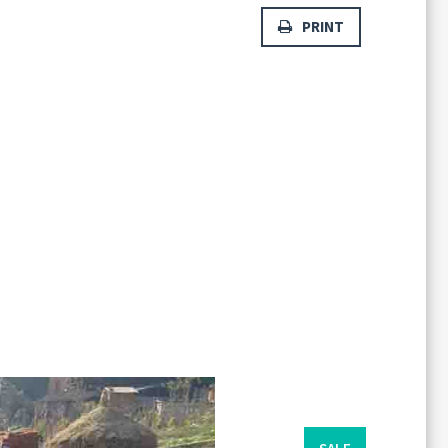
PRINT
Forgot
SIGN IN
password?
Remember me