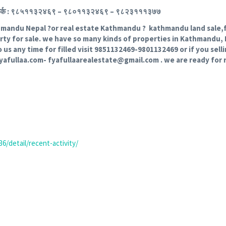
िमा । संपर्क : ९८५११३२४६९ – ९८०११३२४६९ – ९८२३१११३७७
thmandu Nepal ?or real estate Kathmandu ? kathmandu land sale,fy
erty for sale. we have so many kinds of properties in Kathmandu, 
o us any time for filled visit 9851132469-9801132469 or if you sel
fyafullaa.com- fyafullaarealestate@gmail.com . we are ready for 
6/detail/recent-activity/