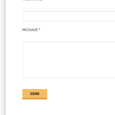
MESSAGE