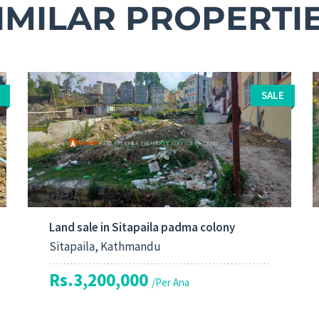
IMILAR PROPERTI
SALE
Land sale in Sitapaila padma colony
Sitapaila, Kathmandu
Rs.3,200,000
/Per Ana