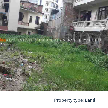
Property type:
Land