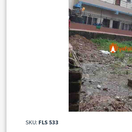
SKU:
FLS 533