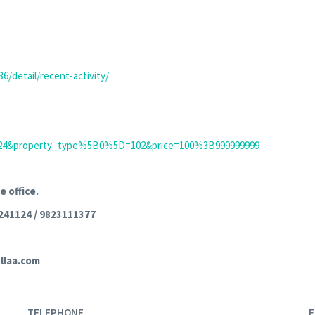
6/detail/recent-activity/
mit=24&property_type%5B0%5D=102&price=100%3B999999999
e office.
241124 / 9823111377
llaa.com
TELEPHONE
E