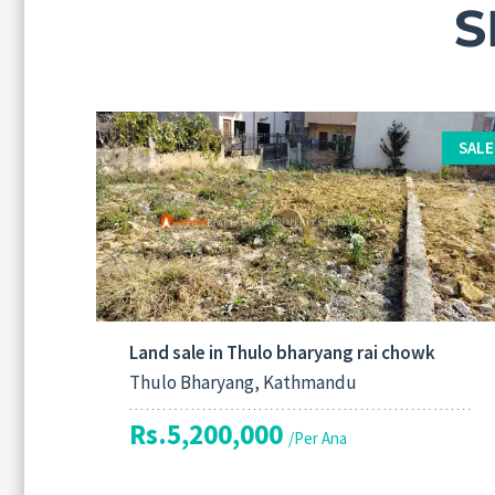
S
SALE
Land sale in Thulo bharyang rai chowk
Thulo Bharyang, Kathmandu
Rs.5,200,000
/Per Ana