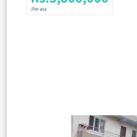
/Per ana