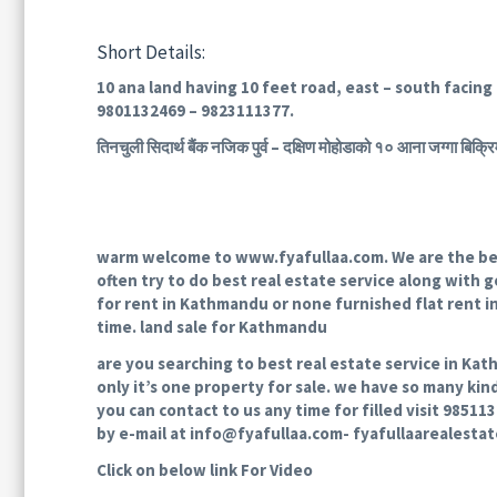
Short Details:
10 ana land having 10 feet road, east – south facing 
9801132469 – 9823111377.
तिनचुली सिदार्थ बैंक नजिक पुर्व – दक्षिण मोहोडाको १० आना जग्ग
warm welcome to www.fyafullaa.com. We are the best
often try to do best real estate service along with go
for rent in Kathmandu or none furnished flat rent 
time. land sale for Kathmandu
are you searching to best real estate service in Kat
only it’s one property for sale. we have so many kin
you can contact to us any time for filled visit 9851
by e-mail at info@fyafullaa.com- fyafullaarealesta
Click on below link For Video