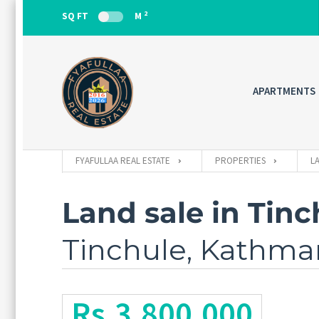
2
SQ FT
M
APARTMENTS
FYAFULLAA REAL ESTATE
PROPERTIES
L
Land sale in Tinc
Tinchule, Kathm
Rs.3,800,000