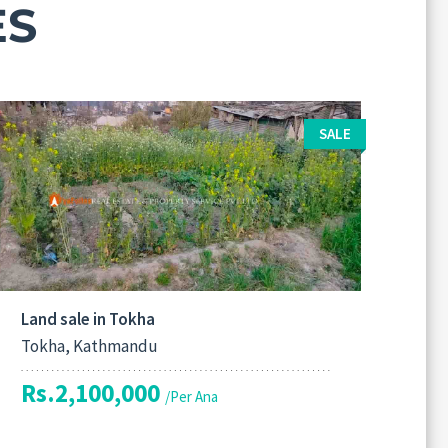
ES
SALE
Land sale in Tokha
Tokha, Kathmandu
Rs.2,100,000
/Per Ana