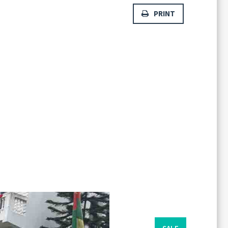
PRINT
Forgot
SIGN IN
password?
Remember me