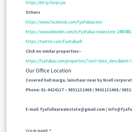
https://bit.ly/3orpcyw
Others
https://www.facebook.com/fyafullaacom/
https://www.linkedin.com/in/fyafullaa-realestate-24904813
https://twitter.com/FyafullaaR
Click on similar properties:-
https://fyafullaa.com/properties/?sort=date_desc&li
Our Office Location
Covered hall marga, lainchaur near by Ncell corporat
Phone: 01-4424137 – 9851132469 / 9801132469 / 9851
E-mail: fyafullaarealestate@gmail.com / info@fyafu
YOUR NAME