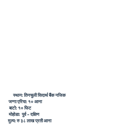
ान: तिनचुली सिदार्थ बैंक नजिक
रिया: १० आना
 १० फिट
होडा:
पुर्व – दक्षिण
रु ३८ लाख प्रती आना