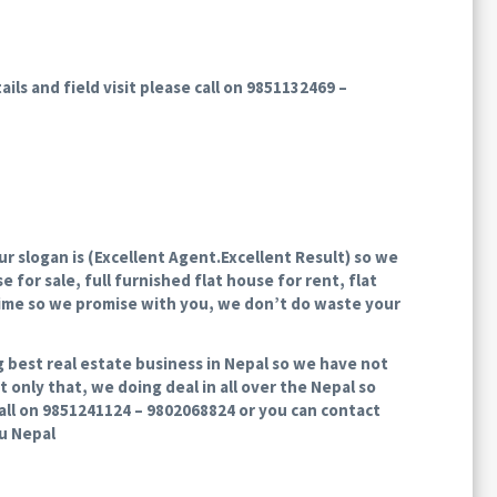
ils and field visit please call on 9851132469 –
 slogan is (Excellent Agent.Excellent Result) so we
 for sale, full furnished flat house for rent, flat
time so we promise with you, we don’t do waste your
g best real estate business in Nepal so we have not
 only that, we doing deal in all over the Nepal so
 call on 9851241124 – 9802068824 or you can contact
du Nepal