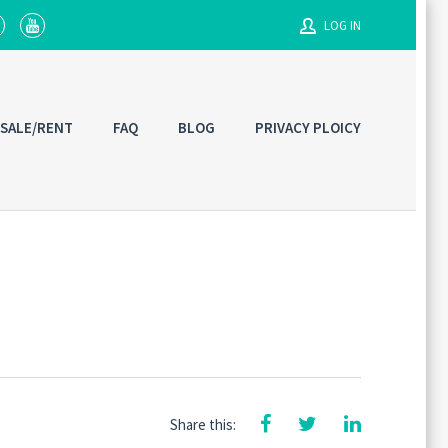
LOG IN
Username
 SALE/RENT
FAQ
BLOG
PRIVACY PLOICY
Password
Connect with:
Share this: