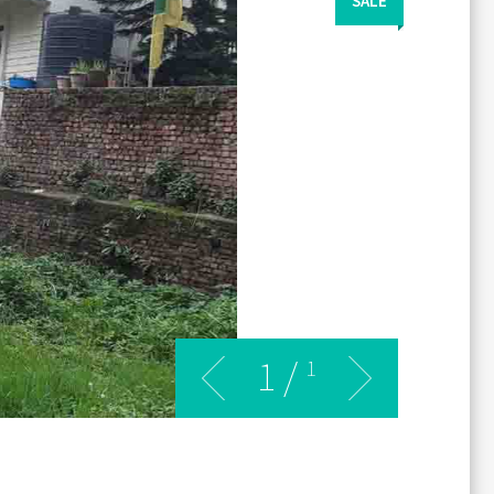
SALE
1
/
1