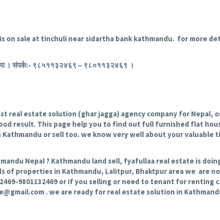
is on sale at tinchuli near sidartha bank kathmandu. for more deta
ा बिक्रिमा । संपर्क:- ९८५११३२४६९ – ९८०११३२४६९ ।
 real estate solution (ghar jagga) agency company for Nepal, our
od result. This page help you to find out full furnished flat house
in Kathmandu or sell too. we know very well about your valuable 
hmandu Nepal ? Kathmandu land sell, fyafullaa real estate is doin
ds of properties in Kathmandu, Lalitpur, Bhaktpur area we are not
132469-9801132469 or if you selling or need to tenant for renting
te@gmail.com . we are ready for real estate solution in Kathman