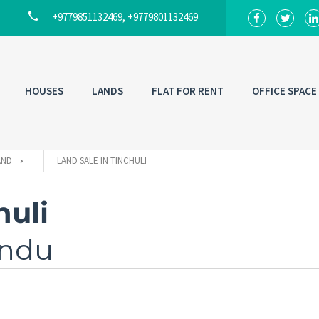
+9779851132469, +9779801132469
HOUSES
LANDS
FLAT FOR RENT
OFFICE SPACE
AND
LAND SALE IN TINCHULI
huli
andu