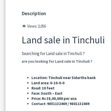
Description
Views:
2,056
Land sale in Tinchuli
Searching for Land sale in Tinchuli ?
are you looking for Land sale in Tinchuli ?
Location: Tinchuli near Sidartha bank स्थ
Land area: 0-10-0-0 जग्गा ए
Road: 10 feet बाटो:
Face: South – East मो
Price: Rs 38,00,000 per ana मुल्य: 
Contact: 9851132469 / 9801132469