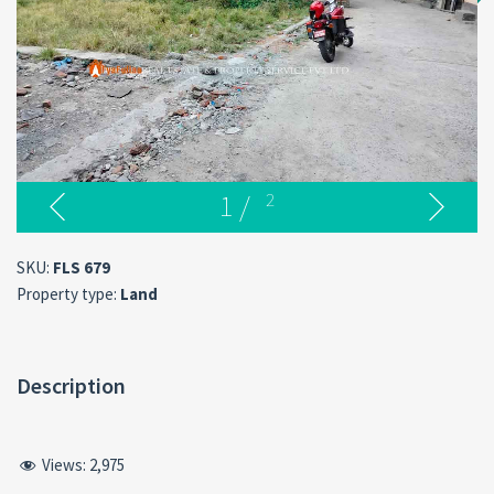
1
/
2
SKU:
FLS 679
Property type:
Land
Description
Views:
2,975