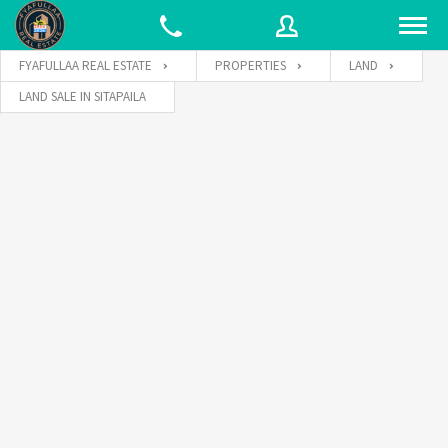
FYAFULLAA REAL ESTATE
PROPERTIES
LAND
LAND SALE IN SITAPAILA
Username
Password
Connect with: