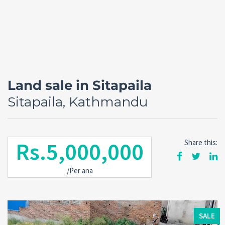
Land sale in Sitapaila
Sitapaila, Kathmandu
Rs.5,000,000
Share this:
Forgot
/Per ana
SIGN IN
password?
Remember me
SALE