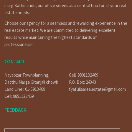
a prime investment opportunity.
marg Kathmandu, our office serves as a central hub for all your real
Legal Framework for Land Ownership :
estate needs.
Before delving into the world of real estate transactions, it’s
Choose our agency for a seamless and rewarding experience in the
imperative to understand the legal framework. The Constitution of
Nepal and the Land Act govern landownership, ensuring that all
real estate market. We are committed to delivering excellent
transactions adhere to established guidelines.
results while maintaining the highest standards of
professionalism.
Steps to Buy Land in Kathmandu :
Research and Selection
Begin your journey by researching the various localities in
CONTACT
Kathmandu. Each neighborhood has its unique charm and potential
for investment. Consider factors like accessibility, proximity to
Nayabzar Townplanning,
Cell: 9801132469
amenities, and future development plans.
Datthu Marga Gitanjali chowk
P.O. Box: 24343
Verification of Land Ownership :
Land Line : 01-5913469
fyafullaarealestate@gmail.com
Engage the services of a legal expert to verify the land’s
Cell: 9851132469
ownership and ensure that there are no disputes or encumbrances
associated with it.
FEEDBACK
Investment Potential in Kathmandu Real Estate :
Why Invest in Kathmandu?
E-MAIL
Kathmandu’s real estate market is ripe with potential. With a