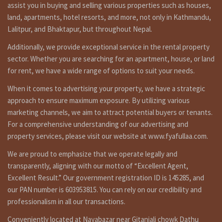
assist you in buying and selling various properties such as houses,
स्थान: सितापाइला (१५० मिटर रिंगरोड बाहिर)
land, apartments, hotel resorts, and more, not only in Kathmandu,
Land area: 1-6-0-0 जग्गा
Lalitpur, and Bhaktapur, but throughout Nepal.
एरिया: १ रोपनी ६ आना
Road: 13 feet बाटो:
Additionally, we provide exceptional service in the rental property
१३ फिट
sector. Whether you are searching for an apartment, house, or land
Face: North – east
for rent, we have a wide range of options to suit your needs.
मोहोडा: उतर-पुर्व
Price: Rs 50,00,000 Per ana रु
When it comes to advertising your property, we have a strategic
५० लाख प्रती आना
approach to ensure maximum exposure. By utilizing various
Short Details:
marketing channels, we aim to attract potential buyers or tenants.
For a comprehensive understanding of our advertising and
22 ana Land having 10 feet road, facing north-east is on sale
at sitapaila Kathmandu. Approximately 150 meters outside
property services, please visit our website at www.fyafullaa.com.
from ring road. for more details and visit please call on
We are proud to emphasize that we operate legally and
9851132469 – 9801132469 – 9823111377.
transparently, aligning with our motto of “Excellent Agent,
Understanding the Real Estate Landscape in Kathmandu :
Excellent Result.” Our government registration ID is 145285, and
The Growing Demand for Land in Kathmandu
our PAN number is 603953815. You can rely on our credibility and
Kathmandu, with its unique blend of tradition and modernity, is
professionalism in all our transactions.
experiencing a steady increase in population. This surge in
residents has naturally led to a growing demand for land, making it
Conveniently located at Nayabazar near Gitanjali chowk Dathu