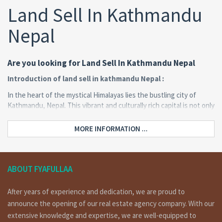
Land Sell In Kathmandu
Nepal
Are you looking for Land Sell In Kathmandu Nepal
Introduction of land sell in kathmandu Nepal :
In the heart of the mystical Himalayas lies the bustling city of
Kathmandu, Nepal. This vibrant and culturally rich capital is not only
a treasure trove of ancient temples and palaces but also an
emerging hub for real estate investment. The prospect of buying
MORE INFORMATION ...
and selling land in Kathmandu has garnered significant attention
from both domestic and international investors. In this
comprehensive guide, we will delve into the intricacies of land
sales in Kathmandu, shedding light on the legal aspects,
ABOUT FYAFULLAA
investment potential, and the steps involved in acquiring your own
piece of this picturesque city.
After years of experience and dedication, we are proud to
announce the opening of our real estate agency company. With our
extensive knowledge and expertise, we are well-equipped to
Location: Sitapaila(150 meters out from ring road)