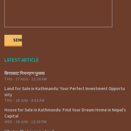
Phone: 01-4424137 / 9851132469 / 9801132469 / 9851241124 /
9823111377
E-mail: fyafullaarealestate@gmail.com / info@fyafullaa.com
LATEST ARTICLE
कित्ताकाट नियन्त्रण फुकवा
THU - 17 AUG - 12:20 AM
Land for Sale in Kathmandu: Your Perfect Investment Opportu
nity
THU - 29 JUN - 8:53 AM
House for Sale in Kathmandu: Find Your Dream Home in Nepal’s
Capital
WED - 28 JUN - 12:28 PM