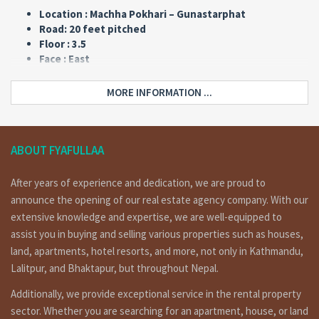
Location : Machha Pokhari – Gunastarphat
Road: 20 feet pitched
Floor : 3.5
Face : East
Type : Flat
Land area : 0-4-3-0
MORE INFORMATION ...
Price: Rs 3,25,00,000
Updated: 2021/3/24
Home Details :
ABOUT FYAFULLAA
a commercial flat system house having land area 0-4-3-0 of
After years of experience and dedication, we are proud to
3.5 floors, face : east, 20 feet pitched road on sale at near
announce the opening of our real estate agency company. With our
by machhapokhari – Gunastarphat, 800 meters out side
extensive knowledge and expertise, we are well-equipped to
from ring road bus park.
assist you in buying and selling various properties such as houses,
land, apartments, hotel resorts, and more, not only in Kathmandu,
Floor wise details of home :
Lalitpur, and Bhaktapur, but throughout Nepal.
Ground Floor : 1 shutter, 2 bed rooms, 1 kitchen dinning, 1
Additionally, we provide exceptional service in the rental property
toilet bath room.
sector. Whether you are searching for an apartment, house, or land