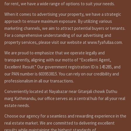
1st Floor : 3 bed rooms, 1 kitchen dinning, 1 toilet bath
for rent, we have a wide range of options to suit your needs.
room.
When it comes to advertising your property, we have a strategic
nd
2
Floor: 3 bed rooms, 1 kitchen dinning, 1 toilet bath room.
approach to ensure maximum exposure. By utilizing various
Top Floor : 1 bed room, 1 kitchen dinning, 1 toilet bath
marketing channels, we aim to attract potential buyers or tenants.
room.
For a comprehensive understanding of our advertising and
property services, please visit our website at www.fyafullaa.com.
Additional Features :
currently can park small car but there is land for extend
We are proud to emphasize that we operate legally and
parking space, line water, inar, boring, may be 1 ana land is
transparently, aligning with our motto of “Excellent Agent,
currently not for use, there you can make garden or parking
Excellent Result.” Our government registration ID is 145285, and
etc. this house can use totally for commercial propose too
our PAN number is 603953815. You can rely on our credibility and
because it is in crowded, commercial area and touching with
professionalism in all our transactions.
main road of gunastarfat to manamaiju loktantrik chowk.
Currently ground floor, first floor and top floor is rented on
Conveniently located at Nayabazar near Gitanjali chowk Dathu
Rs 60,000. owner staying on 3rd floor. 800 meters out side
marg Kathmandu, our office serves as a central hub for all your real
from ring road buspark.
estate needs.
Others :
Choose our agency for a seamless and rewarding experience in the
searching to best real estate and ghar jagga service, nepali
real estate market. We are committed to delivering excellent
ghar jagga in Nepal ? fyafullaa real estate is doing best real
results while maintaining the highest standards of