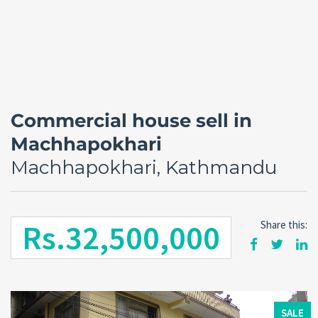
Commercial house sell in
Machhapokhari
Machhapokhari, Kathmandu
Rs.32,500,000
Share this:
Forgot
SIGN IN
password?
Remember me
SALE