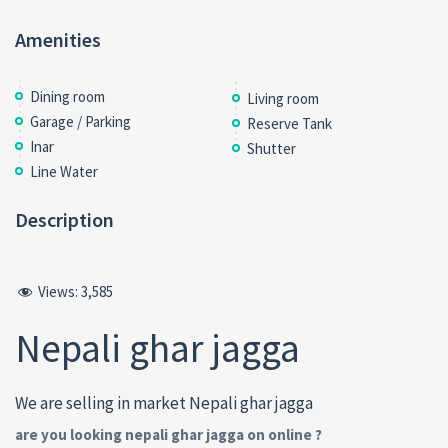
Amenities
Dining room
Living room
Garage / Parking
Reserve Tank
Inar
Shutter
Line Water
Description
Views:
3,585
Nepali ghar jagga
We are selling in market Nepali ghar jagga
are you looking nepali ghar jagga on online ?