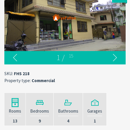
1
/
15
SKU:
FHS 218
Property type:
Commercial
Rooms
Bedrooms
Bathrooms
Garages
13
9
4
1