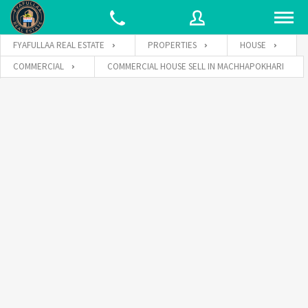
FYAFULLAA REAL ESTATE
PROPERTIES
HOUSE
COMMERCIAL
COMMERCIAL HOUSE SELL IN MACHHAPOKHARI
Username
Password
Connect with: