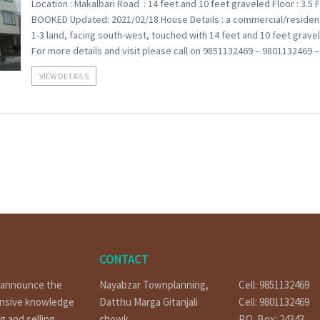
Location : Makalbari Road : 14 feet and 10 feet graveled Floor : 3.5 F
BOOKED Updated: 2021/02/18 House Details : a commercial/residential 
1-3 land, facing south-west, touched with 14 feet and 10 feet gravele
For more details and visit please call on 9851132469 – 9801132469 
VIEW DETAILS
CONTACT
o announce the
Nayabzar Townplanning,
Cell: 9851132469
ensive knowledge
Datthu Marga Gitanjali
Cell: 9801132469
g and selling
chowk
P.O. Box: 24343