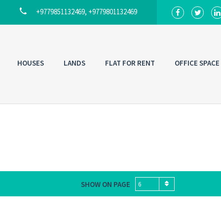
+9779851132469, +9779801132469
HOUSES
LANDS
FLAT FOR RENT
OFFICE SPACE
SHOW ON PAGE
6