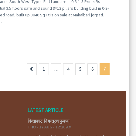
ace : South-West Type : Flat Land area : 0-3-1-3 Price: Rs
3.5 floors safe and sound 9×12 pillars building built in 0-3-
d road, built up 3046 Sq Ft is on sale at Makalbari jorpati.
–…
Previous
7
1
…
4
5
6
LATEST ARTICLE
कित्ताकाट नियन्त्रण फुकवा
THU - 17 AUG - 12:20 AM