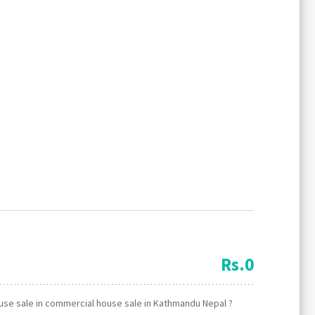
Forgot
SIGN IN
password?
Rs.0
Remember me
use sale in commercial house sale in Kathmandu Nepal ?