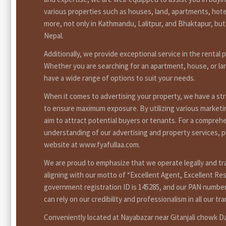
various properties such as houses, land, apartments, hote
more, not only in Kathmandu, Lalitpur, and Bhaktapur, bu
Nepal.
Additionally, we provide exceptional service in the rental 
Whether you are searching for an apartment, house, or la
have a wide range of options to suit your needs.
When it comes to advertising your property, we have a st
to ensure maximum exposure. By utilizing various market
aim to attract potential buyers or tenants. For a compreh
understanding of our advertising and property services, pl
website at www.fyafullaa.com.
We are proud to emphasize that we operate legally and tr
aligning with our motto of “Excellent Agent, Excellent Res
government registration ID is 145285, and our PAN number
can rely on our credibility and professionalism in all our tr
Conveniently located at Nayabazar near Gitanjali chowk 