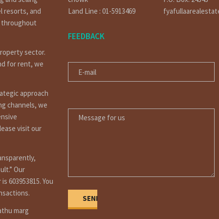
l resorts, and
Land Line : 01-5913469
fyafullaarealesta
t throughout
FEEDBACK
property sector.
E-MAIL
nd for rent, we
rategic approach
MESSAGE FOR US
ing channels, we
ensive
ease visit our
ansparently,
ult.” Our
 is 603953815. You
ansactions.
Dathu marg