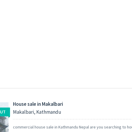
House sale in Makalbari
Makalbari, Kathmandu
OUT
commercial house sale in Kathmandu Nepal are you searching to ho