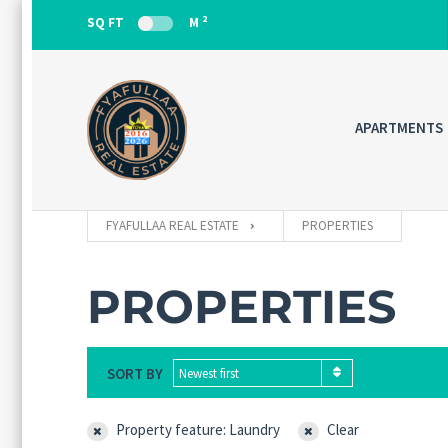
2
SQ FT
M
APARTMENTS
FYAFULLAA REAL ESTATE
PROPERTIES
PROPERTIES
SORT BY
Newest first
Property feature: Laundry
Clear