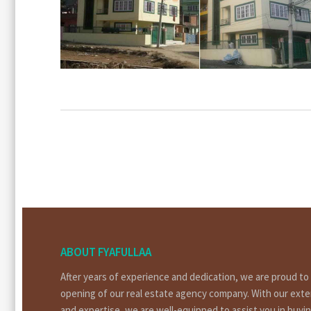
ABOUT FYAFULLAA
After years of experience and dedication, we are proud t
opening of our real estate agency company. With our ext
and expertise, we are well-equipped to assist you in buyin