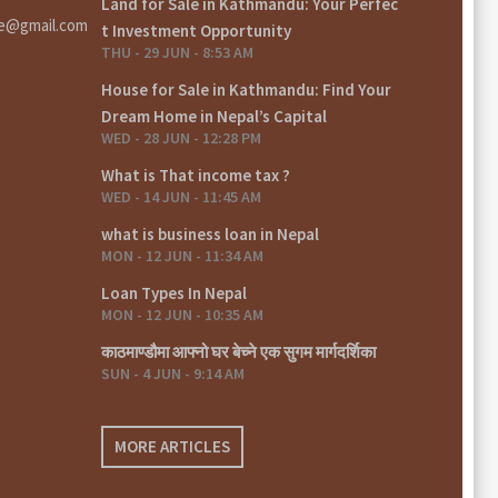
Land for Sale in Kathmandu: Your Perfec
te@gmail.com
t Investment Opportunity
THU - 29 JUN - 8:53 AM
House for Sale in Kathmandu: Find Your
Dream Home in Nepal’s Capital
WED - 28 JUN - 12:28 PM
What is That income tax ?
WED - 14 JUN - 11:45 AM
what is business loan in Nepal
MON - 12 JUN - 11:34 AM
Loan Types In Nepal
MON - 12 JUN - 10:35 AM
काठमाण्डौमा आफ्नो घर बेच्ने एक सुगम मार्गदर्शिका
SUN - 4 JUN - 9:14 AM
MORE ARTICLES