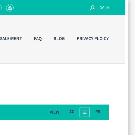
LOG IN
Username
 SALE/RENT
FAQ
BLOG
PRIVACY PLOICY
Password
Connect with:
VIEW: