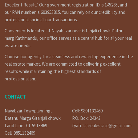
Excellent Result.” Our government registration ID is 145285, and
Similar properties link
our PAN number is 603953815. You can rely on our credibility and
professionalism in all our transactions.
http://fyafullaa.com/property-type/flat/
Conveniently located at Nayabazar near Gitanjali chowk Dathu
Other Properties
marg Kathmandu, our office serves as a central hub for all your real
For Video: YouTube:
https://bit.ly/3orpcyw
estate needs.
https://www.linkedin.com/in/fyafullaa-realestate-
Choose our agency for a seamless and rewarding experience in the
249048136/detail/recent-activity/
real estate market. We are committed to delivering excellent
are you searching to best real estate service provider
results while maintaining the highest standards of
agency company in Nepal ? fyafullaa real estate is here for
professionalism.
ghar jagga service in Kathmandu Nepal ?or searching to buy
cheap house in Kathmandu for sale ? house sale in
Kathmandu pepsicola ,ghar jagga kathmandu, fyafullaa real
CONTACT
estate is doing best real estate business in Nepal so we
have not only it’s one property for sale. we have so many
Nayabzar Townplanning,
Cell: 9801132469
kinds of properties in Kathmandu, Lalitpur, Bhaktpur area
Datthu Marga Gitanjali chowk
P.O. Box: 24343
we are not only that, we doing deal in all over the Nepal so
Land Line : 01-5913469
fyafullaarealestate@gmail.com
you can contact to us any time for filled visit 9851132469-
Cell: 9851132469
9801132469 or if you selling or need to tenant for renting