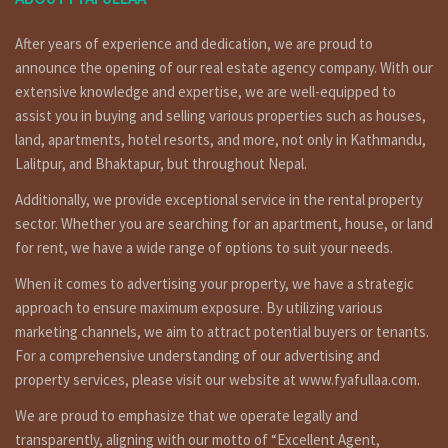
Land area: 2-0-0-0 (15,000 sq ft tahara) जग्गा एरिया:
२ रोपनी (१५००० स्क्वायर फिट को टहरा सहित )
After years of experience and dedication, we are proud to
Price: Rs 11,00,00,000 मुल्य: रु ११
announce the opening of our real estate agency company. With our
करोड
extensive knowledge and expertise, we are well-equipped to
assist you in buying and selling various properties such as houses,
Home Details :
land, apartments, hotel resorts, and more, not only in Kathmandu,
Commercial land having 2 ropani (with 15,000 square feet
Lalitpur, and Bhaktapur, but throughout Nepal.
tahara), facing north, 10 meters pitched road is on sale at
danda pauwa ramkot Kathmandu. for more details and visit
Additionally, we provide exceptional service in the rental property
please call on 9851132469 – 9801132469 – 9823111377.
sector. Whether you are searching for an apartment, house, or land
for rent, we have a wide range of options to suit your needs.
(काठमान्डौको डाँडा पौवा (रामकोट) मा १० मिटर पिच बाटोमा, उतर
मोहोडाको,१५००० स्क्वायर फिट को टहरा सहित २ रोपनी जग्गा बिक्रिमा । संपर्क:-
When it comes to advertising your property, we have a strategic
९८५११३२४६९ – ९८०११३२४६९ )
approach to ensure maximum exposure. By utilizing various
marketing channels, we aim to attract potential buyers or tenants.
Additional features :
For a comprehensive understanding of our advertising and
property services, please visit our website at www.fyafullaa.com.
Best for commercial propose.
We are proud to emphasize that we operate legally and
transparently, aligning with our motto of “Excellent Agent,