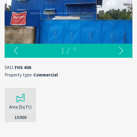
1
/
6
SKU:
FHS 406
Property type:
Commercial
Area (Sq Ft)
15000