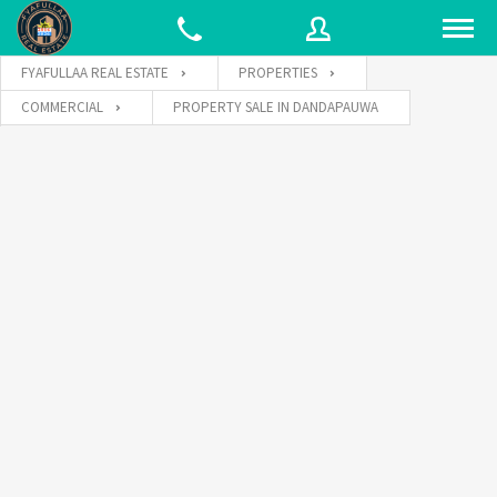
FYAFULLAA REAL ESTATE
PROPERTIES
COMMERCIAL
PROPERTY SALE IN DANDAPAUWA
Username
Password
Connect with: