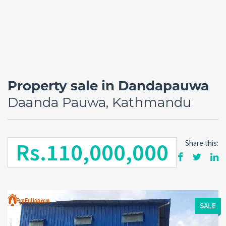
Property sale in Dandapauwa
Daanda Pauwa, Kathmandu
Rs.110,000,000
Share this:
Forgot
SIGN IN
password?
Remember me
SALE