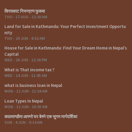
कित्ताकाट नियन्त्रण फुकवा
THU - 17 AUG - 12:20 AM
Land for Sale in Kathmandu: Your Perfect Investment Opportu
nity
THU - 29 JUN - 8:53 AM
House for Sale in Kathmandu: Find Your Dream Home in Nepal’s
Capital
WED - 28 JUN - 12:28 PM
What is That income tax ?
WED - 14 JUN - 11:45 AM
what is business loan in Nepal
MON - 12 JUN - 11:34 AM
Loan Types In Nepal
MON - 12 JUN - 10:35 AM
काठमाण्डौमा आफ्नो घर बेच्ने एक सुगम मार्गदर्शिका
SUN - 4 JUN - 9:14 AM