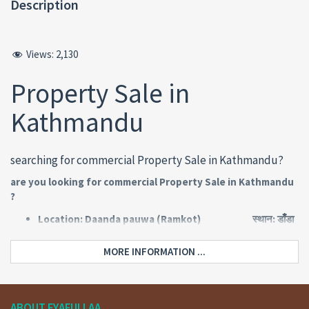
Description
Views:
2,130
Property Sale in
Kathmandu
searching for commercial Property Sale in Kathmandu?
are you looking for commercial Property Sale in Kathmandu
?
Location: Daanda pauwa (Ramkot) स्थान: डाँडा
पौवा (रामकोट)
Road: 10 meters pitched बाटो: १०
MORE INFORMATION ...
मिटर पिच
Face: North मोहोडा: उतर
Type: Commercial property किसिम:
ब्यावसायिक
ABOUT FYAFULLAA