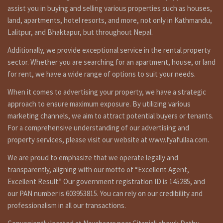
assist you in buying and selling various properties such as houses,
land, apartments, hotel resorts, and more, not only in Kathmandu,
Lalitpur, and Bhaktapur, but throughout Nepal.
Additionally, we provide exceptional service in the rental property
sector. Whether you are searching for an apartment, house, or land
for rent, we have a wide range of options to suit your needs.
When it comes to advertising your property, we have a strategic
approach to ensure maximum exposure. By utilizing various
marketing channels, we aim to attract potential buyers or tenants.
For a comprehensive understanding of our advertising and
property services, please visit our website at www.fyafullaa.com.
We are proud to emphasize that we operate legally and
transparently, aligning with our motto of “Excellent Agent,
Excellent Result.” Our government registration ID is 145285, and
our PAN number is 603953815. You can rely on our credibility and
professionalism in all our transactions.