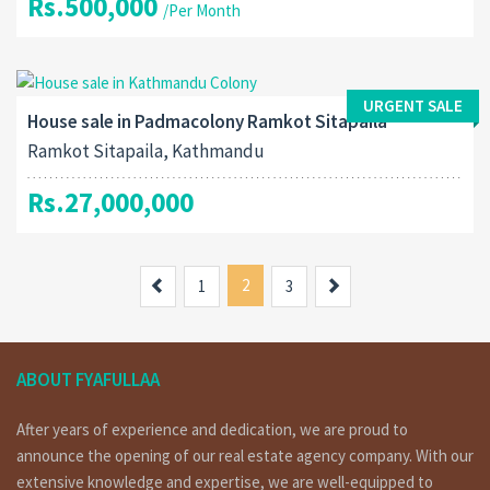
Rs.500,000
/Per Month
URGENT SALE
House sale in Padmacolony Ramkot Sitapaila
Ramkot Sitapaila, Kathmandu
Rs.27,000,000
Previous
2
Next
1
3
ABOUT FYAFULLAA
After years of experience and dedication, we are proud to
announce the opening of our real estate agency company. With our
extensive knowledge and expertise, we are well-equipped to