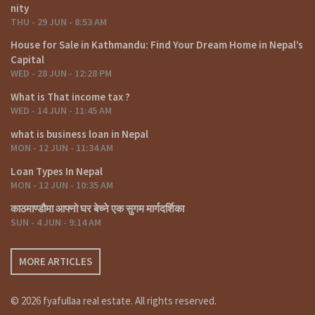
nity
THU - 29 JUN - 8:53 AM
House for Sale in Kathmandu: Find Your Dream Home in Nepal’s
Capital
WED - 28 JUN - 12:28 PM
What is That income tax ?
WED - 14 JUN - 11:45 AM
what is business loan in Nepal
MON - 12 JUN - 11:34 AM
Loan Types In Nepal
MON - 12 JUN - 10:35 AM
काठमाण्डौमा आफ्नो घर बेच्ने एक सुगम मार्गदर्शिका
SUN - 4 JUN - 9:14 AM
MORE ARTICLES
© 2026 fyafullaa real estate. All rights reserved.