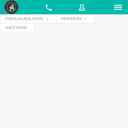
FYAFULLAA REAL ESTATE
PROPERTIES
GUEST ROOM
Username
Password
Connect with: