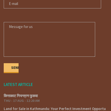
MESSAGE FOR US
LATEST ARTICLE
कित्ताकाट नियन्त्रण फुकवा
THU - 17 AUG - 12:20 AM
Land for Sale in Kathmandu: Your Perfect Investment Opportu