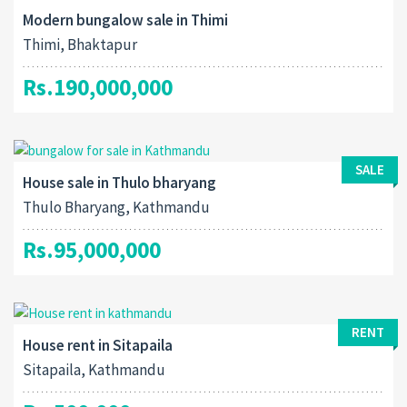
Modern bungalow sale in Thimi
Thimi, Bhaktapur
Rs.190,000,000
SALE
House sale in Thulo bharyang
Thulo Bharyang, Kathmandu
Rs.95,000,000
RENT
House rent in Sitapaila
Sitapaila, Kathmandu