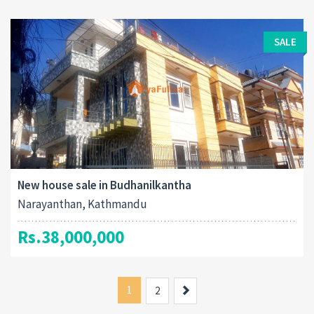
SALE
New house sale in Budhanilkantha
Narayanthan, Kathmandu
Rs.38,000,000
1
Next
2