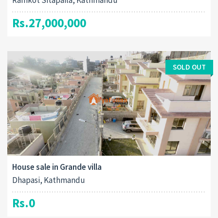
Ramkot Sitapaila, Kathmandu
Rs.27,000,000
SOLD OUT
House sale in Grande villa
Dhapasi, Kathmandu
Rs.0