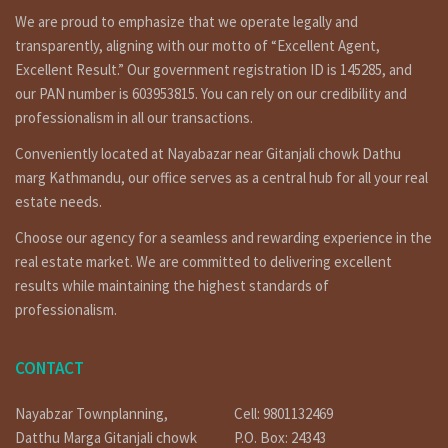
We are proud to emphasize that we operate legally and
transparently, aligning with our motto of “Excellent Agent,
Excellent Result.” Our government registration ID is 145285, and
our PAN number is 603953815. You can rely on our credibility and
professionalism in all our transactions.
Conveniently located at Nayabazar near Gitanjali chowk Dathu
marg Kathmandu, our office serves as a central hub for all your real
estate needs.
Choose our agency for a seamless and rewarding experience in the
real estate market. We are committed to delivering excellent
results while maintaining the highest standards of
professionalism.
CONTACT
Nayabzar Townplanning,
Cell: 9801132469
Datthu Marga Gitanjali chowk
P.O. Box: 24343