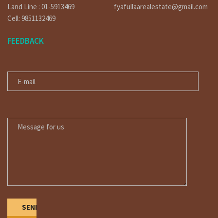
Land Line : 01-5913469
fyafullaarealestate@gmail.com
Cell: 9851132469
FEEDBACK
E-MAIL
MESSAGE FOR US