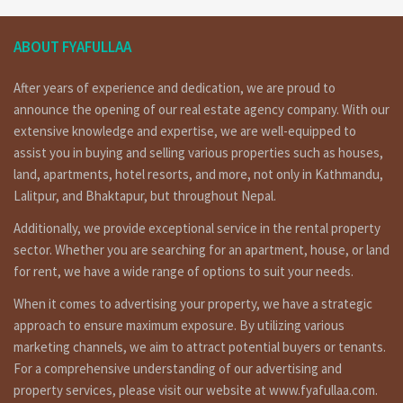
ABOUT FYAFULLAA
After years of experience and dedication, we are proud to
announce the opening of our real estate agency company. With our
extensive knowledge and expertise, we are well-equipped to
assist you in buying and selling various properties such as houses,
land, apartments, hotel resorts, and more, not only in Kathmandu,
Lalitpur, and Bhaktapur, but throughout Nepal.
Additionally, we provide exceptional service in the rental property
sector. Whether you are searching for an apartment, house, or land
for rent, we have a wide range of options to suit your needs.
When it comes to advertising your property, we have a strategic
approach to ensure maximum exposure. By utilizing various
marketing channels, we aim to attract potential buyers or tenants.
For a comprehensive understanding of our advertising and
property services, please visit our website at www.fyafullaa.com.