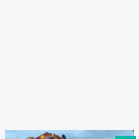
Forgot
SIGN IN
password?
Remember me