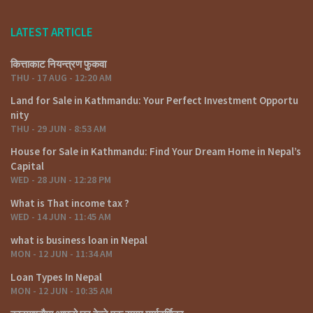
LATEST ARTICLE
कित्ताकाट नियन्त्रण फुकवा
THU - 17 AUG - 12:20 AM
Land for Sale in Kathmandu: Your Perfect Investment Opportu
nity
THU - 29 JUN - 8:53 AM
House for Sale in Kathmandu: Find Your Dream Home in Nepal’s
Capital
WED - 28 JUN - 12:28 PM
What is That income tax ?
WED - 14 JUN - 11:45 AM
what is business loan in Nepal
MON - 12 JUN - 11:34 AM
Loan Types In Nepal
MON - 12 JUN - 10:35 AM