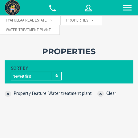
FYAFULLAA REAL ESTATE
PROPERTIES
WATER TREATMENT PLANT
Username
PROPERTIES
Password
SORT BY
Newest first
Connect with:
Property feature: Water treatment plant
Clear