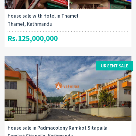
House sale with Hotel in Thamel
Thamel, Kathmandu
Rs.125,000,000
URGENT SALE
House sale in Padmacolony Ramkot Sitapaila