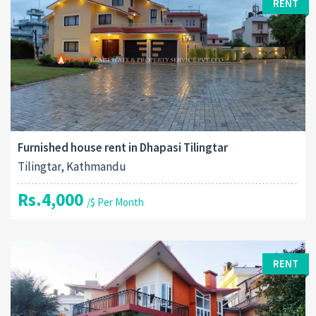
RENT
Furnished house rent in Dhapasi Tilingtar
Tilingtar, Kathmandu
Rs.4,000
/$ Per Month
RENT