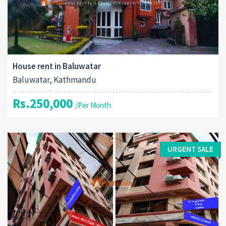
House rent in Baluwatar
Baluwatar, Kathmandu
Rs.250,000
/Per Month
URGENT SALE