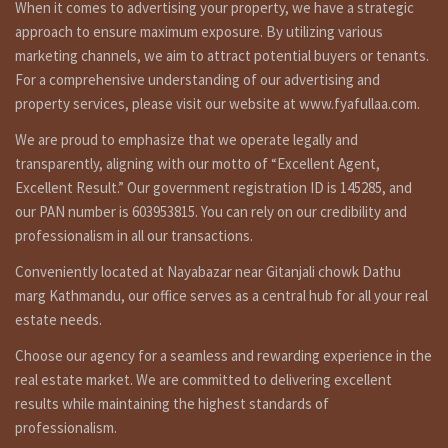
When it comes to advertising your property, we have a strategic
approach to ensure maximum exposure. By utilizing various
marketing channels, we aim to attract potential buyers or tenants.
For a comprehensive understanding of our advertising and
property services, please visit our website at www.fyafullaa.com.
We are proud to emphasize that we operate legally and
transparently, aligning with our motto of “Excellent Agent,
Excellent Result.” Our government registration ID is 145285, and
our PAN number is 603953815. You can rely on our credibility and
professionalism in all our transactions.
Conveniently located at Nayabazar near Gitanjali chowk Dathu
marg Kathmandu, our office serves as a central hub for all your real
estate needs.
Choose our agency for a seamless and rewarding experience in the
real estate market. We are committed to delivering excellent
results while maintaining the highest standards of
professionalism.