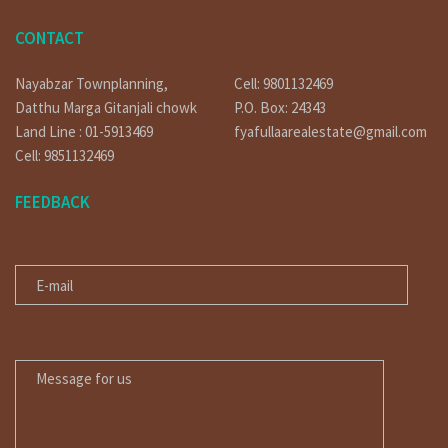
CONTACT
Nayabzar Townplanning,
Cell: 9801132469
Datthu Marga Gitanjali chowk
P.O. Box: 24343
Land Line : 01-5913469
fyafullaarealestate@gmail.com
Cell: 9851132469
FEEDBACK
E-MAIL
MESSAGE FOR US