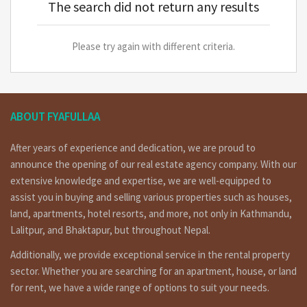
The search did not return any results
Please try again with different criteria.
ABOUT FYAFULLAA
After years of experience and dedication, we are proud to
announce the opening of our real estate agency company. With our
extensive knowledge and expertise, we are well-equipped to
assist you in buying and selling various properties such as houses,
land, apartments, hotel resorts, and more, not only in Kathmandu,
Lalitpur, and Bhaktapur, but throughout Nepal.
Additionally, we provide exceptional service in the rental property
sector. Whether you are searching for an apartment, house, or land
for rent, we have a wide range of options to suit your needs.