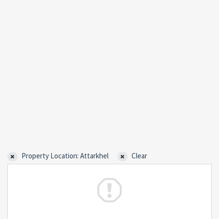
Property Location: Attarkhel
Clear
Forgot
SIGN IN
password?
Remember me