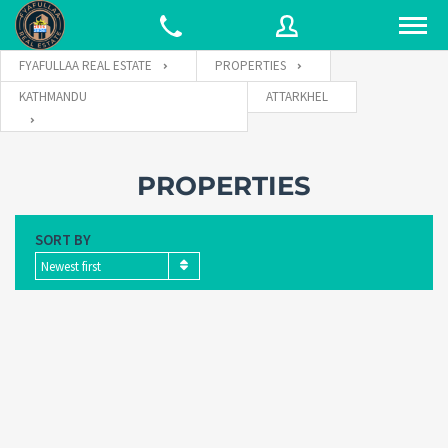
FYAFULLAA REAL ESTATE
PROPERTIES
KATHMANDU
ATTARKHEL
Username
PROPERTIES
Password
SORT BY
Newest first
Connect with: