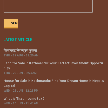
LATEST ARTICLE
कित्ताकाट नियन्त्रण फुकवा
THU - 17 AUG - 12:20 AM
Land for Sale in Kathmandu: Your Perfect Investment Opportu
nity
THU - 29 JUN - 8:53 AM
House for Sale in Kathmandu: Find Your Dream Home in Nepal’s
Capital
WED - 28 JUN - 12:28 PM
What is That income tax ?
WED - 14 JUN - 11:45 AM