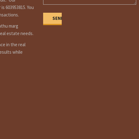
 is 603953815. You
ansactions.
Dathu marg
real estate needs.
e in the real
esults while