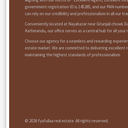
government registration ID is 145285, and our PAN number
can rely on our credibility and professionalism in all our tr
Conveniently located at Nayabazar near Gitanjali chowk 
Kathmandu, our office serves as a central hub for all your 
Choose our agency for a seamless and rewarding experienc
estate market. We are committed to delivering excellent r
maintaining the highest standards of professionalism.
© 2026 fyafullaa real estate. All rights reserved.