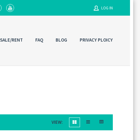
LOG IN
Username
 SALE/RENT
FAQ
BLOG
PRIVACY PLOICY
Password
Connect with:
VIEW: