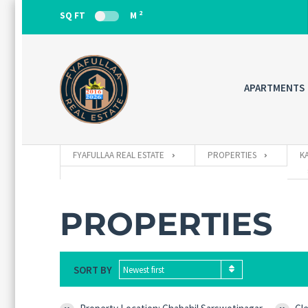
2
SQ FT
M
APARTMENTS
FYAFULLAA REAL ESTATE
PROPERTIES
K
PROPERTIES
SORT BY
Newest first