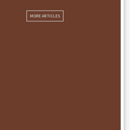
MORE ARTICLES