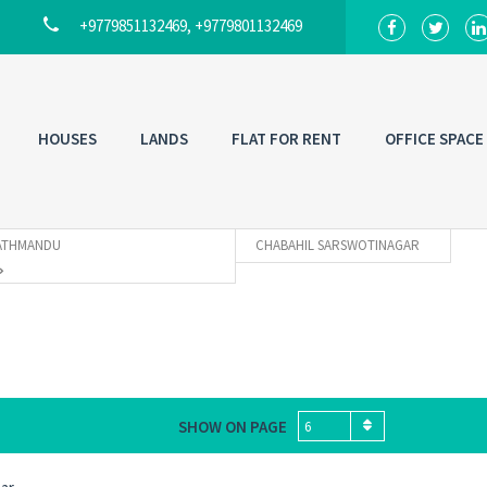
+9779851132469, +9779801132469
HOUSES
LANDS
FLAT FOR RENT
OFFICE SPACE
ATHMANDU
CHABAHIL SARSWOTINAGAR
SHOW ON PAGE
6