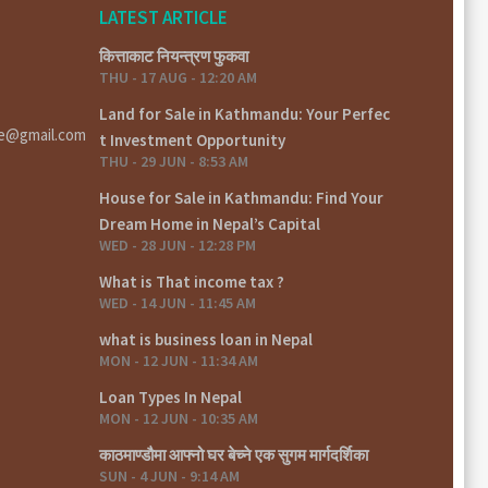
LATEST ARTICLE
कित्ताकाट नियन्त्रण फुकवा
THU - 17 AUG - 12:20 AM
Land for Sale in Kathmandu: Your Perfec
te@gmail.com
t Investment Opportunity
THU - 29 JUN - 8:53 AM
House for Sale in Kathmandu: Find Your
Dream Home in Nepal’s Capital
WED - 28 JUN - 12:28 PM
What is That income tax ?
WED - 14 JUN - 11:45 AM
what is business loan in Nepal
MON - 12 JUN - 11:34 AM
Loan Types In Nepal
MON - 12 JUN - 10:35 AM
काठमाण्डौमा आफ्नो घर बेच्ने एक सुगम मार्गदर्शिका
SUN - 4 JUN - 9:14 AM