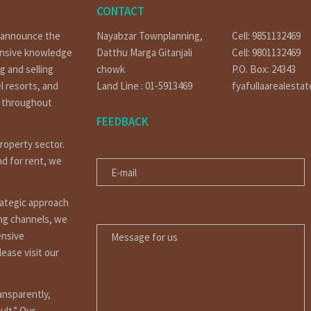
CONTACT
o announce the
Nayabzar Townplanning,
Cell: 9851132469
ensive knowledge
Datthu Marga Gitanjali
Cell: 9801132469
g and selling
chowk
P.O. Box: 24343
l resorts, and
Land Line : 01-5913469
fyafullaarealesta
t throughout
FEEDBACK
property sector.
E-MAIL
nd for rent, we
rategic approach
MESSAGE FOR US
ing channels, we
ensive
ease visit our
ansparently,
ult.” Our