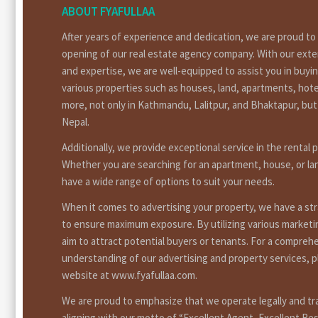
ABOUT FYAFULLAA
After years of experience and dedication, we are proud t
opening of our real estate agency company. With our ext
and expertise, we are well-equipped to assist you in buyin
various properties such as houses, land, apartments, hote
more, not only in Kathmandu, Lalitpur, and Bhaktapur, bu
Nepal.
Additionally, we provide exceptional service in the rental 
Whether you are searching for an apartment, house, or la
have a wide range of options to suit your needs.
When it comes to advertising your property, we have a st
to ensure maximum exposure. By utilizing various market
aim to attract potential buyers or tenants. For a compreh
understanding of our advertising and property services, pl
website at www.fyafullaa.com.
We are proud to emphasize that we operate legally and tr
aligning with our motto of “Excellent Agent, Excellent Res