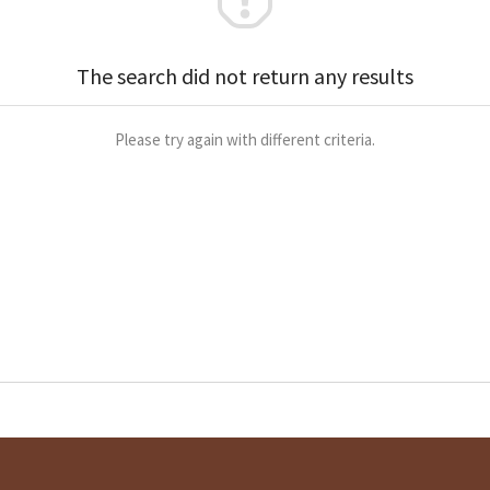
The search did not return any results
Please try again with different criteria.