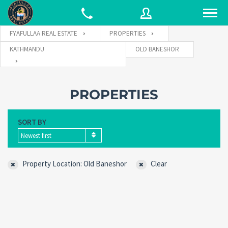
FYAFULLAA REAL ESTATE
PROPERTIES
KATHMANDU
OLD BANESHOR
Username
PROPERTIES
Password
SORT BY
Newest first
Connect with:
Property Location: Old Baneshor
Clear