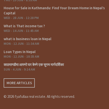
House for Sale in Kathmandu: Find Your Dream Home in Nepal’s
Capital
WED - 28 JUN - 12:28 PM
What is That income tax ?
WED - 14 JUN - 11:45 AM
what is business loan in Nepal
MON - 12 JUN - 11:34 AM
Loan Types In Nepal
MON - 12 JUN - 10:35 AM
काठमाण्डौमा आफ्नो घर बेच्ने एक सुगम मार्गदर्शिका
SUN - 4 JUN - 9:14 AM
MORE ARTICLES
© 2026 fyafullaa real estate. All rights reserved.