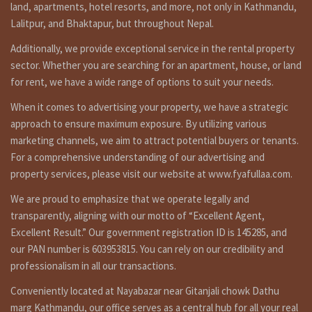
land, apartments, hotel resorts, and more, not only in Kathmandu,
Lalitpur, and Bhaktapur, but throughout Nepal.
Additionally, we provide exceptional service in the rental property
sector. Whether you are searching for an apartment, house, or land
for rent, we have a wide range of options to suit your needs.
When it comes to advertising your property, we have a strategic
approach to ensure maximum exposure. By utilizing various
marketing channels, we aim to attract potential buyers or tenants.
For a comprehensive understanding of our advertising and
property services, please visit our website at www.fyafullaa.com.
We are proud to emphasize that we operate legally and
transparently, aligning with our motto of “Excellent Agent,
Excellent Result.” Our government registration ID is 145285, and
our PAN number is 603953815. You can rely on our credibility and
professionalism in all our transactions.
Conveniently located at Nayabazar near Gitanjali chowk Dathu
marg Kathmandu, our office serves as a central hub for all your real