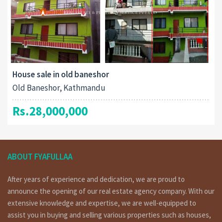
House sale in old baneshor
Old Baneshor, Kathmandu
Rs.28,000,000
ABOUT FYAFULLAA
After years of experience and dedication, we are proud to
announce the opening of our real estate agency company. With our
extensive knowledge and expertise, we are well-equipped to
assist you in buying and selling various properties such as houses,