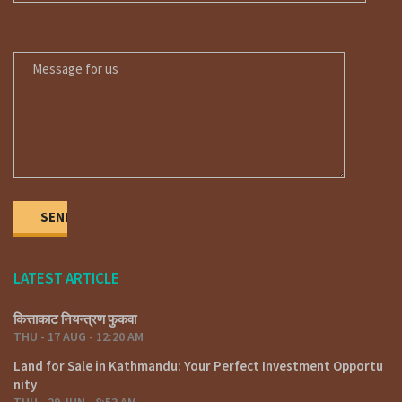
MESSAGE FOR US
LATEST ARTICLE
कित्ताकाट नियन्त्रण फुकवा
THU - 17 AUG - 12:20 AM
Land for Sale in Kathmandu: Your Perfect Investment Opportu
nity
THU - 29 JUN - 8:53 AM