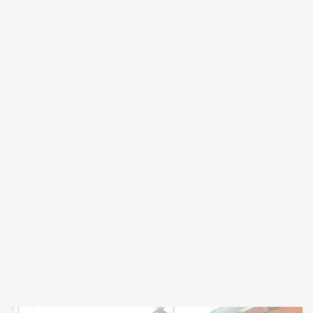
Forgot
SIGN IN
password?
Remember me