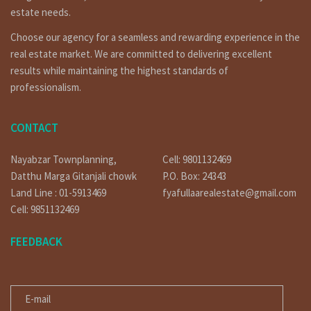
estate needs.
Choose our agency for a seamless and rewarding experience in the
real estate market. We are committed to delivering excellent
results while maintaining the highest standards of
professionalism.
CONTACT
Nayabzar Townplanning,
Cell: 9801132469
Datthu Marga Gitanjali chowk
P.O. Box: 24343
Land Line : 01-5913469
fyafullaarealestate@gmail.com
Cell: 9851132469
FEEDBACK
E-MAIL