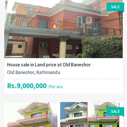
SALE
House sale in Land price at Old Baneshor
Old Baneshor, Kathmandu
Rs.9,000,000
/Per ana
SALE