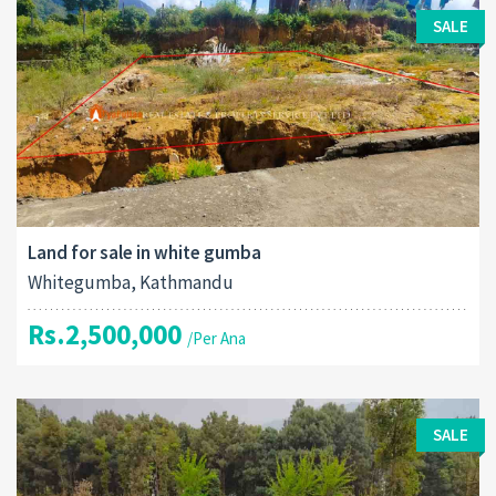
SALE
Land for sale in white gumba
Whitegumba, Kathmandu
Rs.2,500,000
/Per Ana
SALE