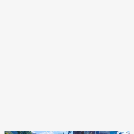
Forgot
SIGN IN
password?
Remember me