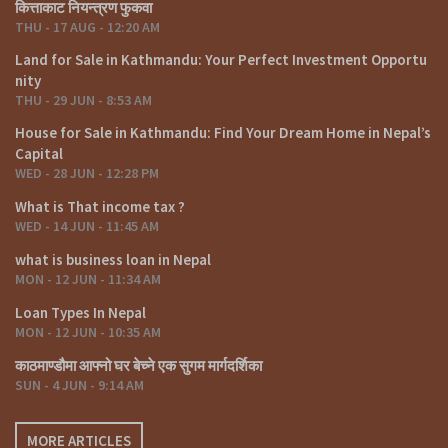
कित्ताकाट नियन्त्रण फुकवा
THU - 17 AUG - 12:20 AM
Land for Sale in Kathmandu: Your Perfect Investment Opportu
nity
THU - 29 JUN - 8:53 AM
House for Sale in Kathmandu: Find Your Dream Home in Nepal’s
Capital
WED - 28 JUN - 12:28 PM
What is That income tax ?
WED - 14 JUN - 11:45 AM
what is business loan in Nepal
MON - 12 JUN - 11:34 AM
Loan Types In Nepal
MON - 12 JUN - 10:35 AM
काठमाण्डौमा आफ्नो घर बेच्ने एक सुगम मार्गदर्शिका
SUN - 4 JUN - 9:14 AM
MORE ARTICLES