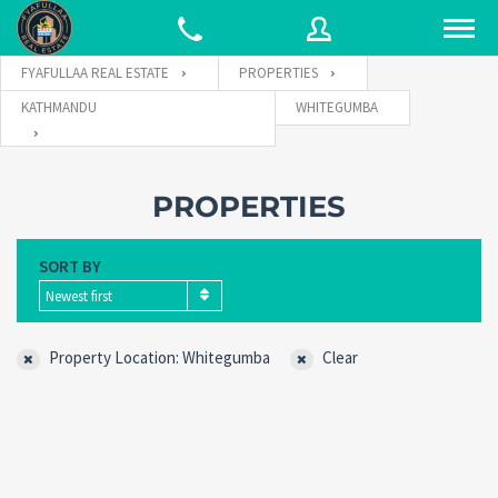
FYAFULLAA REAL ESTATE
PROPERTIES
KATHMANDU
WHITEGUMBA
Username
PROPERTIES
Password
SORT BY
Newest first
Connect with:
Property Location: Whitegumba
Clear