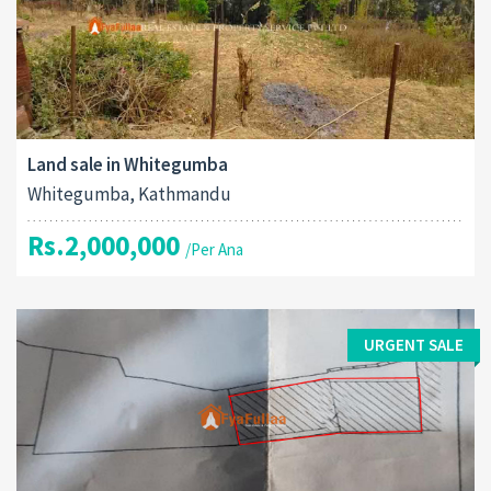
Land sale in Whitegumba
Whitegumba, Kathmandu
Rs.2,000,000
/Per Ana
URGENT SALE