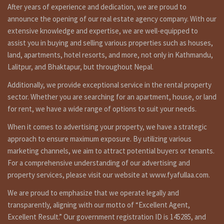
After years of experience and dedication, we are proud to
announce the opening of our real estate agency company. With our
extensive knowledge and expertise, we are well-equipped to
assist you in buying and selling various properties such as houses,
land, apartments, hotel resorts, and more, not only in Kathmandu,
Lalitpur, and Bhaktapur, but throughout Nepal.
Additionally, we provide exceptional service in the rental property
sector. Whether you are searching for an apartment, house, or land
for rent, we have a wide range of options to suit your needs.
When it comes to advertising your property, we have a strategic
approach to ensure maximum exposure. By utilizing various
marketing channels, we aim to attract potential buyers or tenants.
For a comprehensive understanding of our advertising and
property services, please visit our website at www.fyafullaa.com.
We are proud to emphasize that we operate legally and
transparently, aligning with our motto of “Excellent Agent,
Excellent Result.” Our government registration ID is 145285, and