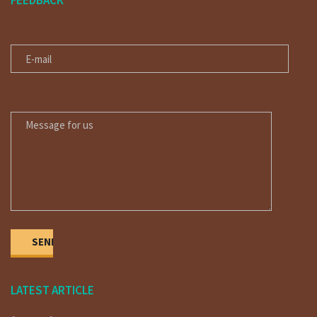
FEEDBACK
E-MAIL
MESSAGE FOR US
LATEST ARTICLE