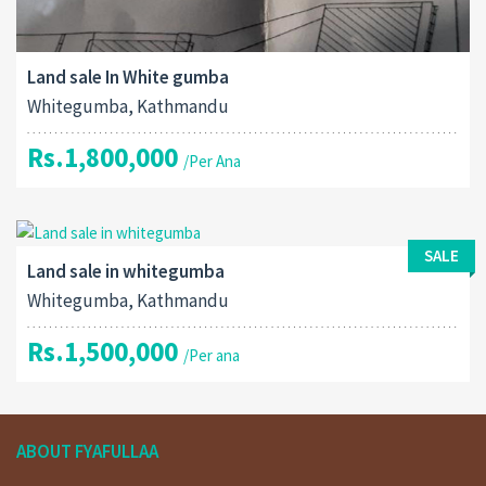
Land sale In White gumba
Whitegumba, Kathmandu
Rs.1,800,000
/Per Ana
SALE
Land sale in whitegumba
Whitegumba, Kathmandu
Rs.1,500,000
/Per ana
ABOUT FYAFULLAA