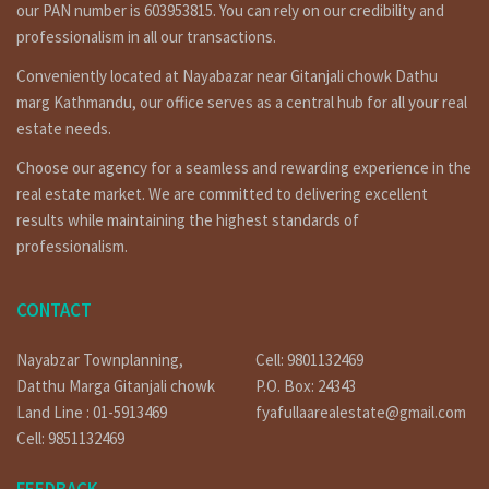
our PAN number is 603953815. You can rely on our credibility and
professionalism in all our transactions.
Conveniently located at Nayabazar near Gitanjali chowk Dathu
marg Kathmandu, our office serves as a central hub for all your real
estate needs.
Choose our agency for a seamless and rewarding experience in the
real estate market. We are committed to delivering excellent
results while maintaining the highest standards of
professionalism.
CONTACT
Nayabzar Townplanning,
Cell: 9801132469
Datthu Marga Gitanjali chowk
P.O. Box: 24343
Land Line : 01-5913469
fyafullaarealestate@gmail.com
Cell: 9851132469