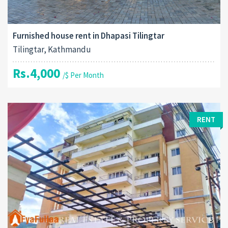
Furnished house rent in Dhapasi Tilingtar
Tilingtar, Kathmandu
Rs.4,000
/$ Per Month
RENT