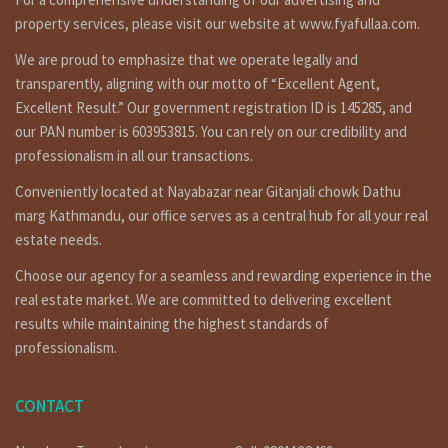
property services, please visit our website at www.fyafullaa.com.
We are proud to emphasize that we operate legally and
transparently, aligning with our motto of “Excellent Agent,
Excellent Result.” Our government registration ID is 145285, and
our PAN number is 603953815. You can rely on our credibility and
professionalism in all our transactions.
Conveniently located at Nayabazar near Gitanjali chowk Dathu
marg Kathmandu, our office serves as a central hub for all your real
estate needs.
Choose our agency for a seamless and rewarding experience in the
real estate market. We are committed to delivering excellent
results while maintaining the highest standards of
professionalism.
CONTACT