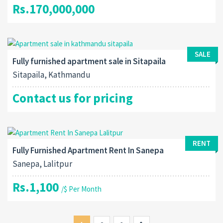
Rs.170,000,000
SALE
Fully furnished apartment sale in Sitapaila
Sitapaila, Kathmandu
Contact us for pricing
RENT
Fully Furnished Apartment Rent In Sanepa
Sanepa, Lalitpur
Rs.1,100
/$ Per Month