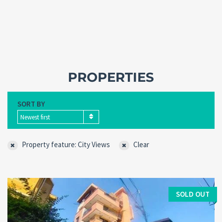
PROPERTIES
SORT BY
Newest first
Property feature: City Views
Clear
Forgot
SIGN IN
password?
Remember me
SOLD OUT