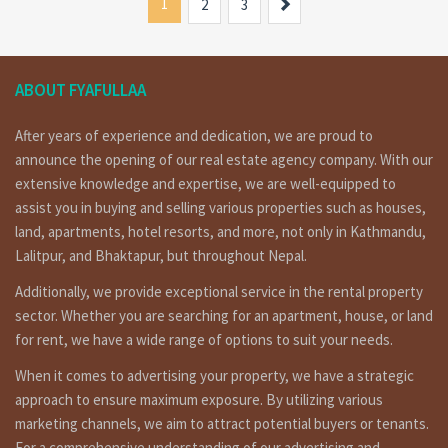
1
Next
2
3
ABOUT FYAFULLAA
After years of experience and dedication, we are proud to
announce the opening of our real estate agency company. With our
extensive knowledge and expertise, we are well-equipped to
assist you in buying and selling various properties such as houses,
land, apartments, hotel resorts, and more, not only in Kathmandu,
Lalitpur, and Bhaktapur, but throughout Nepal.
Additionally, we provide exceptional service in the rental property
sector. Whether you are searching for an apartment, house, or land
for rent, we have a wide range of options to suit your needs.
When it comes to advertising your property, we have a strategic
approach to ensure maximum exposure. By utilizing various
marketing channels, we aim to attract potential buyers or tenants.
For a comprehensive understanding of our advertising and