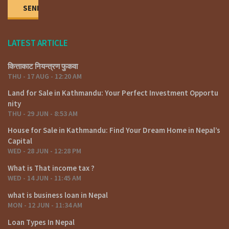
LATEST ARTICLE
कित्ताकाट नियन्त्रण फुकवा
THU - 17 AUG - 12:20 AM
Land for Sale in Kathmandu: Your Perfect Investment Opportu
nity
THU - 29 JUN - 8:53 AM
House for Sale in Kathmandu: Find Your Dream Home in Nepal’s
Capital
WED - 28 JUN - 12:28 PM
What is That income tax ?
WED - 14 JUN - 11:45 AM
what is business loan in Nepal
MON - 12 JUN - 11:34 AM
Loan Types In Nepal