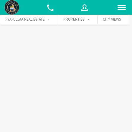
FYAFULLAA REAL ESTATE
PROPERTIES
CITY VIEWS
Username
Password
Connect with: