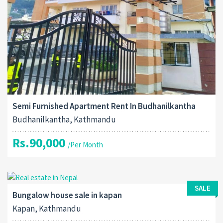
Semi Furnished Apartment Rent In Budhanilkantha
Budhanilkantha, Kathmandu
Rs.90,000
/Per Month
SALE
Bungalow house sale in kapan
Kapan, Kathmandu