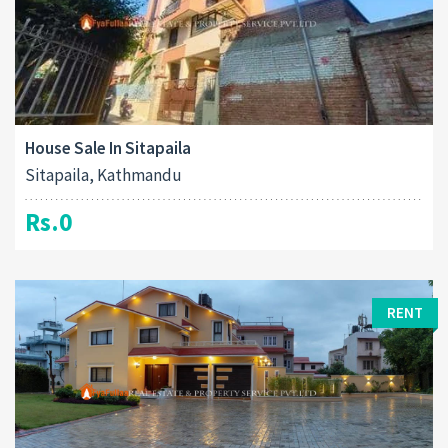
House Sale In Sitapaila
Sitapaila, Kathmandu
Rs.0
RENT