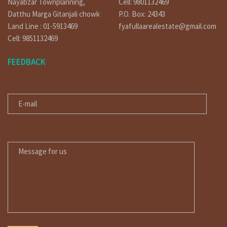
Nayabzar Townplanning,
Cell: 9801132469
Datthu Marga Gitanjali chowk
P.O. Box: 24343
Land Line : 01-5913469
fyafullaarealestate@gmail.com
Cell: 9851132469
FEEDBACK
E-MAIL
MESSAGE FOR US